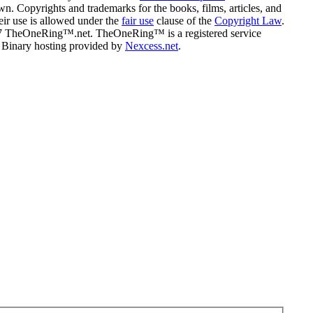
n. Copyrights and trademarks for the books, films, articles, and
eir use is allowed under the
fair use
clause of the
Copyright Law
.
07 TheOneRing™.net. TheOneRing™ is a registered service
. Binary hosting provided by
Nexcess.net
.