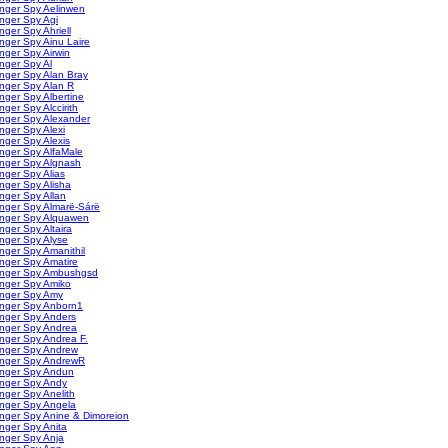
nger Spy Aelinwen
nger Spy Agi
nger Spy Ahriell
nger Spy Ainu Laire
nger Spy Airwin
nger Spy Al
nger Spy Alan Bray
nger Spy Alan R
nger Spy Albertine
nger Spy Alccirith
nger Spy Alexander
nger Spy Alexi
nger Spy Alexis
nger Spy AlfaMale
inger Spy Algnash
nger Spy Alias
nger Spy Alisha
nger Spy Allan
nger Spy Almarë-Sárë
inger Spy Alquawen
nger Spy Altaira
nger Spy Alyse
nger Spy Amanithil
nger Spy Amatire
inger Spy Ambushgsd
inger Spy Amiko
inger Spy Amy
inger Spy Anborn1
inger Spy Anders
inger Spy Andrea
nger Spy Andrea F.
inger Spy Andrew
inger Spy AndrewR
inger Spy Andun
inger Spy Andy
nger Spy Anelith
inger Spy Angela
nger Spy Anine & Dimoreion
nger Spy Anita
nger Spy Anja