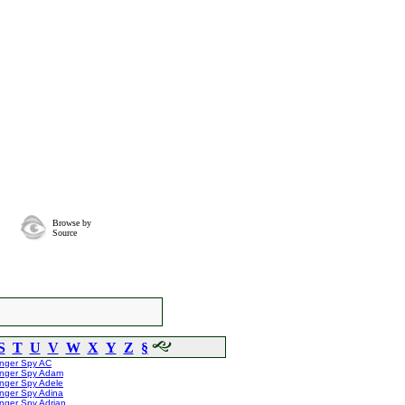
Browse by
Source
S
T
U
V
W
X
Y
Z
§
inger Spy AC
inger Spy Adam
nger Spy Adele
nger Spy Adina
nger Spy Adrian