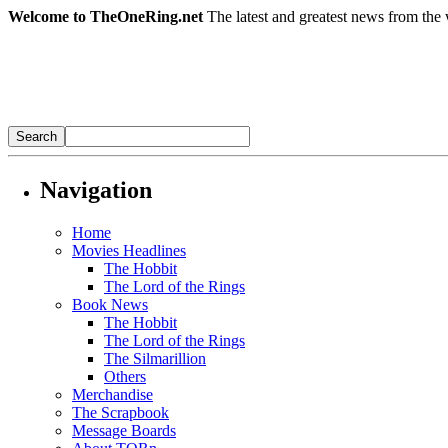
Welcome to TheOneRing.net
The latest and greatest news from the 
Navigation
Home
Movies Headlines
The Hobbit
The Lord of the Rings
Book News
The Hobbit
The Lord of the Rings
The Silmarillion
Others
Merchandise
The Scrapbook
Message Boards