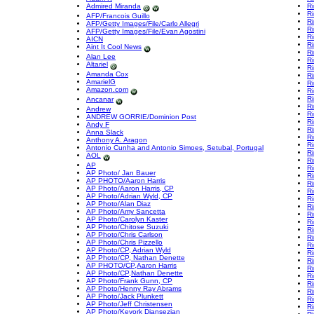
Admired Miranda
Ri
Ri
AFP/Francois Guillo
Ri
AFP/Getty Images/File/Carlo Allegri
Ri
AFP/Getty Images/File/Evan Agostini
Ri
AICN
Ri
Aint It Cool News
Ri
Alan Lee
Ri
Altariel
Ri
Amanda Cox
Ri
AmarielG
Ri
Amazon.com
Ri
Ri
Ancanar
Ri
Andrew
R
ANDREW GORRIE/Dominion Post
Ri
Andy F
Ri
Anna Slack
Ri
Anthony A. Aragon
Ri
Antonio Cunha and Antonio Simoes, Setubal, Portugal
R
AOL
Ri
AP
Ri
AP Photo/ Jan Bauer
Ri
AP PHOTO/Aaron Harris
Ri
AP Photo/Aaron Harris, CP
R
AP Photo/Adrian Wyld, CP
R
AP Photo/Alan Diaz
R
AP Photo/Amy Sancetta
R
AP Photo/Carolyn Kaster
R
AP Photo/Chitose Suzuki
R
AP Photo/Chris Carlson
Ri
AP Photo/Chris Pizzello
R
AP Photo/CP, Adrian Wyld
R
AP Photo/CP, Nathan Denette
R
AP PHOTO/CP,Aaron Harris
R
AP Photo/CP,Nathan Denette
Ri
AP Photo/Frank Gunn, CP
R
AP Photo/Henny Ray Abrams
Ri
AP Photo/Jack Plunkett
Ri
AP Photo/Jeff Christensen
Ri
AP Photo/Kevork Djansezian