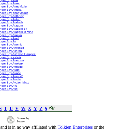
inger Spy Ann
inger Spy Anne
inger Spy AnneMarie
nger Spy Annika
inger Spy anonymous
inger Spy Anthony
inger Spy Anton
nger Spy Arabeth
nger Spy Aragorn
nger Spy Aragorn dk
nger Spy Aragorn is Mine
inger Spy Arauka
nger Spy Arod
nger Spy Art
nger Spy Artemis
nger Spy Arwenelf
inger Spy Ashron
inger Spy Ashwise Gamgee
nger Spy asterix
inger Spy Ataahua
nger Spy Atreieux
nger Spy Attridge
nger Spy Audel
nger Spy Auntie
inger Spy AuroraB
nger Spy Austin
nger Spy Avalon Mists
inger Spy AW
nger Spy Axel
S
T
U
V
W
X
Y
Z
§
Browse by
Source
and is in no way affiliated with
Tolkien Enterprises
or the