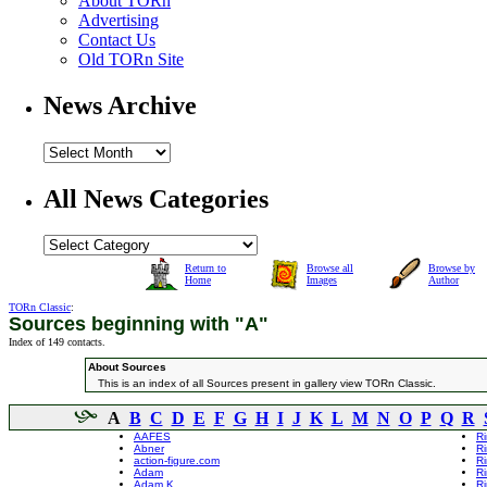
About TORn
Advertising
Contact Us
Old TORn Site
News Archive
All News Categories
Return to
Browse all
Browse by
Home
Images
Author
TORn Classic
:
Sources beginning with "A"
Index of 149 contacts.
About Sources
This is an index of all Sources present in gallery view TORn Classic.
A
B
C
D
E
F
G
H
I
J
K
L
M
N
O
P
Q
R
AAFES
R
Abner
R
action-figure.com
Ri
Adam
Ri
Adam K
Ri