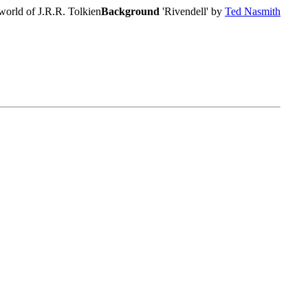
world of J.R.R. Tolkien
Background
'Rivendell' by
Ted Nasmith