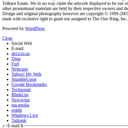
Tolkien Estate. We in no way claim the artwork displayed to be our ow
other promotional materials are held by their respective owners and th
Design and original photography however are copyright © 1999-20
mark with exclusive right to grant use assigned to The One Ring, Inc
Powered by
WordPress
Close
Social Web
E-mail
del.icio.us
Digg
Furl
Netscape
Yahoo! My Web
StumbleUpon
Google Bookmarks
Technorati
BlinkList
Newsvine
ma.gnolia
reddit
Windows Live
Tailrank
E-mail It