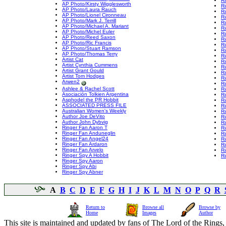
R
AP Photo/Kirsty Wigglesworth
R
AP Photo/Laura Rauch
R
AP Photo/Lionel Cironneau
Ri
AP Photo/Mark J. Terrill
R
AP Photo/Michael A. Mariant
R
AP Photo/Michel Euler
R
AP Photo/Reed Saxon
Ri
AP Photo/Ric Francis
Ri
AP Photo/Stuart Ramson
Ri
AP Photo/Thomas Terry
Ri
Artist Cat
R
Artist Cynthia Cummens
Ri
Artist Grant Gould
Ri
Artist Tom Hodges
Ri
Arwen2
Ri
Ashlee & Rachel Scott
R
Asociación Tolkien Argentina
R
Asphodel the PR Hobbit
Ri
ASSOCIATED PRESS FILE
R
Australian Women's Weekly
Ri
Author Joe DeVito
Ri
Author John Dybvig
Ri
Ringer Fan Aaron T
Ri
Ringer Fan Anduneglin
R
Ringer Fan Angel24
Ri
Ringer Fan Ardaron
Ri
Ringer Fan Arvelo
R
Ringer Spy A Hobbit
Ri
Ringer Spy Aaron
Ringer Spy Abi
Ringer Spy Abner
A
B
C
D
E
F
G
H
I
J
K
L
M
N
O
P
Q
R
Return to
Browse all
Browse by
Home
Images
Author
This site is maintained and updated by fans of The Lord of the Rings, 