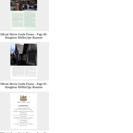
Official Movie Guide Promo - Page 08 -
Houghton Mifflin/
Spy Roxanne
Official Movie Guide Promo - Page 05 -
Houghton Mifflin/
Spy Roxanne