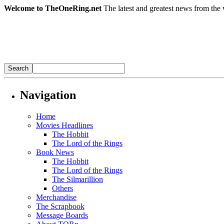
Welcome to TheOneRing.net
The latest and greatest news from the 
Navigation
Home
Movies Headlines
The Hobbit
The Lord of the Rings
Book News
The Hobbit
The Lord of the Rings
The Silmarillion
Others
Merchandise
The Scrapbook
Message Boards