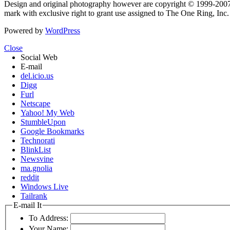
Design and original photography however are copyright © 1999-20
mark with exclusive right to grant use assigned to The One Ring, Inc
Powered by
WordPress
Close
Social Web
E-mail
del.icio.us
Digg
Furl
Netscape
Yahoo! My Web
StumbleUpon
Google Bookmarks
Technorati
BlinkList
Newsvine
ma.gnolia
reddit
Windows Live
Tailrank
E-mail It
To Address:
Your Name: