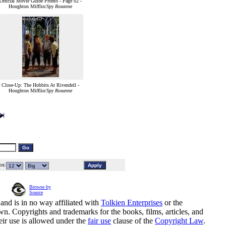
Official Movie Guide Promo - Page 02 -
Houghton Mifflin/
Spy Roxanne
Close-Up: The Hobbits At Rivendell -
Houghton Mifflin/
Spy Roxanne
s:
Browse by
Source
and is in no way affiliated with
Tolkien Enterprises
or the
n. Copyrights and trademarks for the books, films, articles, and
eir use is allowed under the
fair use
clause of the
Copyright Law
.