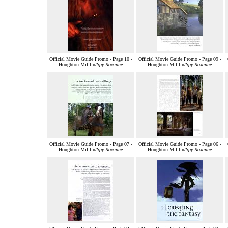
Official Movie Guide Promo - Page 10 -
Official Movie Guide Promo - Page 09 -
Houghton Mifflin/
Spy Roxanne
Houghton Mifflin/
Spy Roxanne
Official Movie Guide Promo - Page 07 -
Official Movie Guide Promo - Page 06 -
Houghton Mifflin/
Spy Roxanne
Houghton Mifflin/
Spy Roxanne