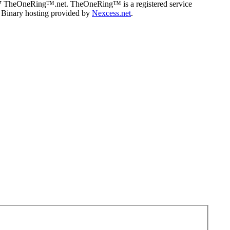
07 TheOneRing™.net. TheOneRing™ is a registered service
. Binary hosting provided by
Nexcess.net
.