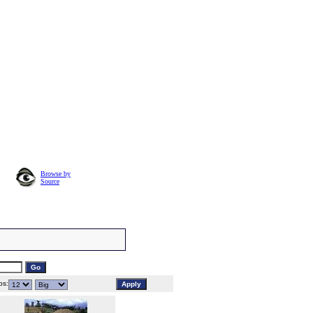
Browse by
Source
s: