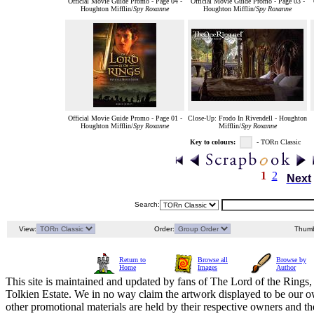
Official Movie Guide Promo - Page 04 -
Official Movie Guide Promo - Page 03 -
Houghton Mifflin/
Spy Roxanne
Houghton Mifflin/
Spy Roxanne
Official Movie Guide Promo - Page 01 -
Close-Up: Frodo In Rivendell - Houghton
Houghton Mifflin/
Spy Roxanne
Mifflin/
Spy Roxanne
Key to colours:
- TORn Classic
1
2
Next
Search:
View:
Order:
Thumb
Return to
Browse all
Browse by
Home
Images
Author
This site is maintained and updated by fans of The Lord of the Rings, 
Tolkien Estate. We in no way claim the artwork displayed to be our ow
other promotional materials are held by their respective owners and th