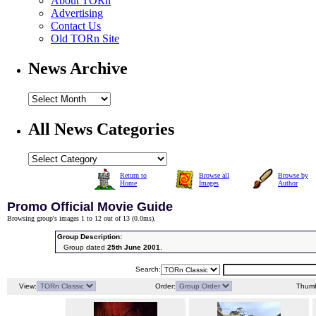
About TORn
Advertising
Contact Us
Old TORn Site
News Archive
All News Categories
Return to
Browse all
Browse by
Home
Images
Author
Promo Official Movie Guide
Browsing group's images 1 to 12 out of 13 (
0.0ms
).
Group Description:
Group dated
25th June 2001
.
Search:
View:
Order:
Thumb