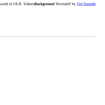
world of J.R.R. Tolkien
Background
'Rivendell' by
Ted Nasmith