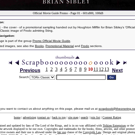
Official Movie Guide Promo - Page 01 - 601x800, 100kB
on:
 - the cover - of a promotional sampling handed out by Houghton Mifflin for Brian Sibley's 'Officia
 Classic image of Frodo admiring Sting.
avigation:
age is part of the group
Promo Official Movie Guide
.
ated images, see also the
Books
,
Promotional Material
and
Frodo
sections.
1
2
3
4
5
6
7
8
9
10
11
12
13
Previous
Next
Search:
f you want to contact us about anything on this page, please mail us at
scrapbook@theonering.ne
home
|
advertising
|
contact us
|
back to top
|
site map
|
search
|
join list
|
Content Rating
ained and updated by fans of The Lord of the Rings, and is in no way affiliated with
Tolkien Enterprises
or the 
he artwork displayed to be our own. Copyrights and trademarks for the books, films, articles, and other promoti
ective owners and their use is allowed under the
fair use
clause of the
Copyright Law
. Design and original photo