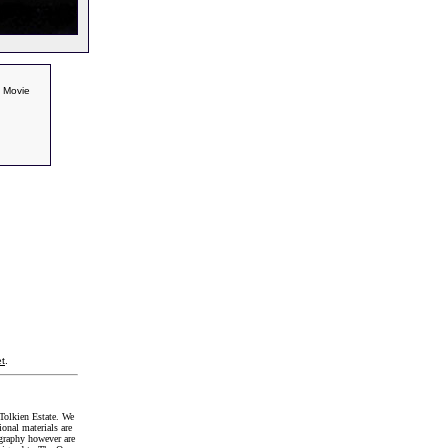
l Movie
t
.
Tolkien Estate. We
onal materials are
graphy however are