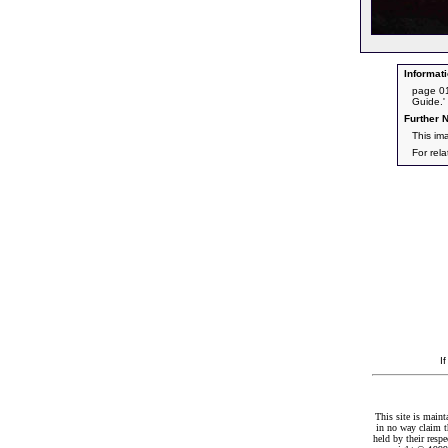
Informati
page 01
Guide.'
Further N
This im
For rel
I
This site is maint
in no way claim t
held by their resp