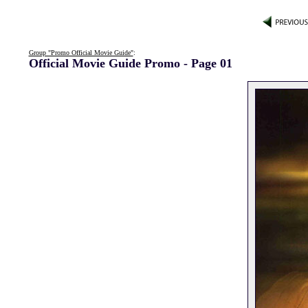
Group "Promo Official Movie Guide"
:
Official Movie Guide Promo - Page 01