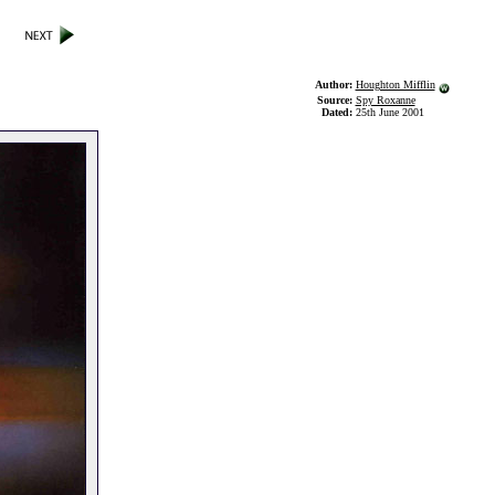
Author:
Houghton Mifflin
Source:
Spy Roxanne
Dated:
25th June 2001