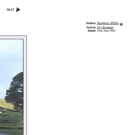
Author:
Houghton Mifflin
Source:
Spy Roxanne
Dated:
25th June 2001