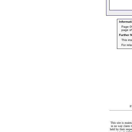
Informati
Page 09
page sh
Further N
This im
For rel
I
This site is maint
in no way claim t
held by their resp