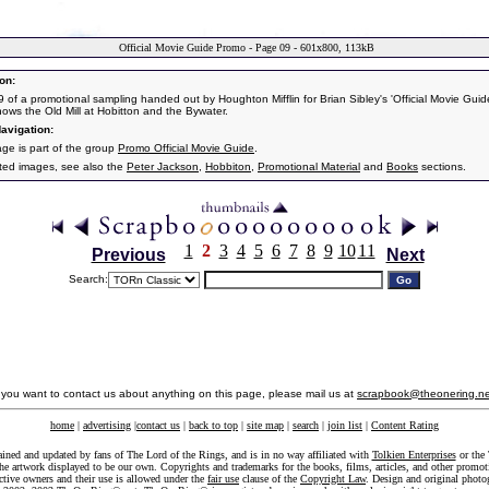
Official Movie Guide Promo - Page 09 - 601x800, 113kB
on:
 of a promotional sampling handed out by Houghton Mifflin for Brian Sibley's 'Official Movie Guide
ows the Old Mill at Hobitton and the Bywater.
avigation:
age is part of the group
Promo Official Movie Guide
.
ated images, see also the
Peter Jackson
,
Hobbiton
,
Promotional Material
and
Books
sections.
1
2
3
4
5
6
7
8
9
10
11
Previous
Next
Search:
f you want to contact us about anything on this page, please mail us at
scrapbook@theonering.ne
home
|
advertising
|
contact us
|
back to top
|
site map
|
search
|
join list
|
Content Rating
ained and updated by fans of The Lord of the Rings, and is in no way affiliated with
Tolkien Enterprises
or the 
he artwork displayed to be our own. Copyrights and trademarks for the books, films, articles, and other promoti
ective owners and their use is allowed under the
fair use
clause of the
Copyright Law
. Design and original photo