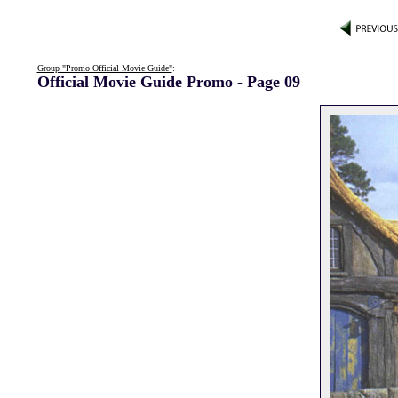
Group "Promo Official Movie Guide"
:
Official Movie Guide Promo - Page 09