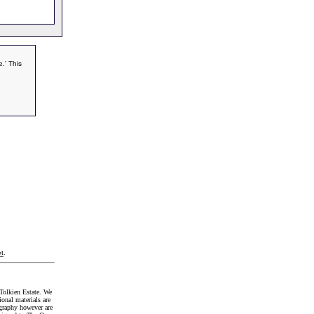
.' This
t
.
Tolkien Estate. We
onal materials are
graphy however are