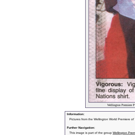
Wellington Premiere P
Information:
Pictures from the Wellington World Premiere o
Further Navigation:
This image is part of the group
Wellington Prem