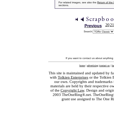
For related images, see also the
Return of the
sections.
20
21
Previous
Search:
If you want to contact us about anything
home
|
advertising
|
contact us
|
ba
This site is maintained and updated by fa
with
Tolkien Enterprises
or the Tolkien 
our own. Copyrights and trademarks fo
materials are held by their respective o
of the
Copyright Law
. Design and orig
2003 TheOneRing®.net. TheOneRing® is
grant use assigned to The One R