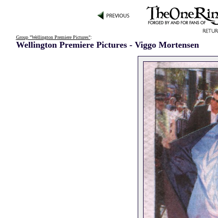
Group "Wellington Premiere Pictures"
:
Wellington Premiere Pictures - Viggo Mortensen