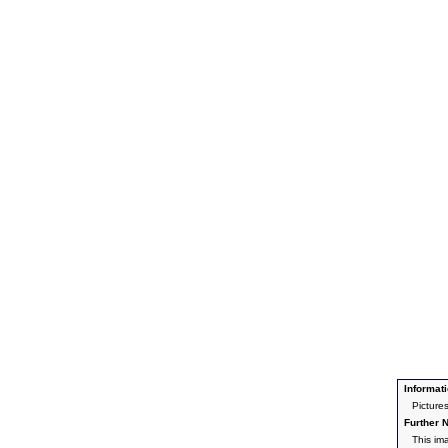
Informati
Picture
Further N
This im