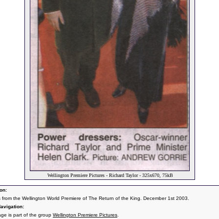
Wellington Premiere Pictures - Richard Taylor - 325x670, 75kB
on:
s from the Wellington World Premiere of The Return of the King. December 1st 2003.
avigation:
age is part of the group
Wellington Premiere Pictures
.