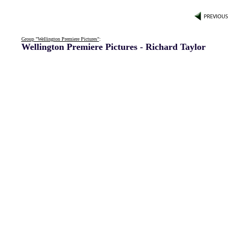
Group "Wellington Premiere Pictures"
:
Wellington Premiere Pictures - Richard Taylor