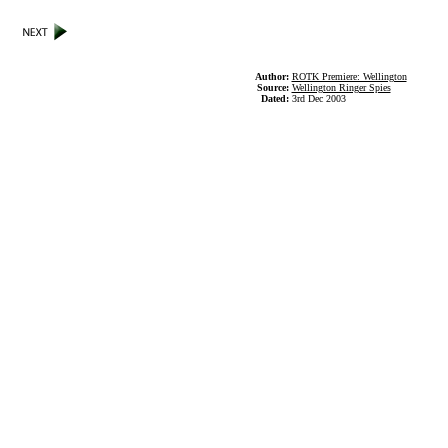
Author:
ROTK Premiere: Wellington
Source:
Wellington Ringer Spies
Dated:
3rd Dec 2003