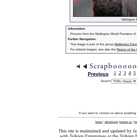
Wellington P
Information:
Pictures from the Wellington World Premiere o
Further Navigation:
This image is part of the group
Wellington Prem
For related images, see also the
Return of the
1
2
3
4
5
Previous
Search:
If you want to contact us about anything
home
|
advertising
|
contact us
|
ba
This site is maintained and updated by fa
with
Tolkien Enterprises
or the Tolkien 