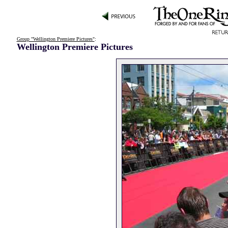
Group "Wellington Premiere Pictures"
:
Wellington Premiere Pictures