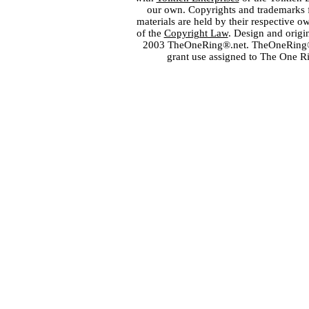
our own. Copyrights and trademarks fo
materials are held by their respective o
of the
Copyright Law
. Design and orig
2003 TheOneRing®.net. TheOneRing® is
grant use assigned to The One R