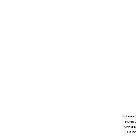
Informati
Picture
Further N
This im