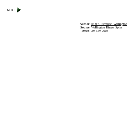
Author:
ROTK Premiere: Wellington
Source:
Wellington Ringer Spies
Dated:
3rd Dec 2003