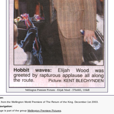
Wellington Premiere Pictures - Elijah Wood - 376x665, 116kB
on:
s from the Wellington World Premiere of The Return of the King. December 1st 2003.
avigation:
age is part of the group
Wellington Premiere Pictures
.