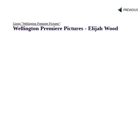
Group "Wellington Premiere Pictures"
:
Wellington Premiere Pictures - Elijah Wood