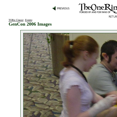
TORn Classic
:
Events
:
GenCon 2006 Images