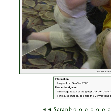
GenCon 2006 I
Information:
Images from GenCon 2006.
Further Navigation:
This image is part of the group
GenCon 2006 
For related images, see also the
Conventions
s