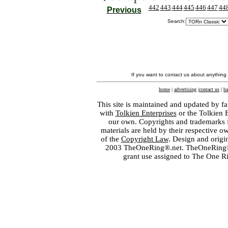
442
443
444
445
446
447
44
Previous
Search:
If you want to contact us about anything
home
|
advertising
|
contact us
|
ba
This site is maintained and updated by fa
with
Tolkien Enterprises
or the Tolkien 
our own. Copyrights and trademarks fo
materials are held by their respective o
of the
Copyright Law
. Design and orig
2003 TheOneRing®.net. TheOneRing® is
grant use assigned to The One R