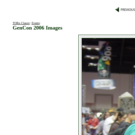
TORn Classic
:
Events
:
GenCon 2006 Images