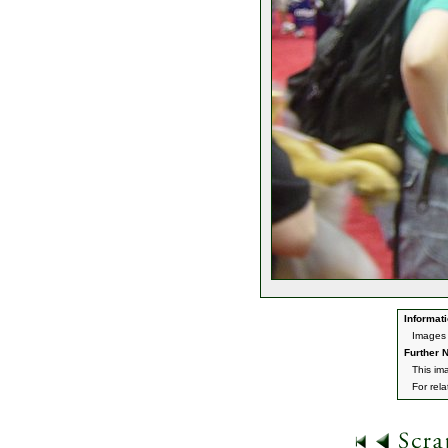
Informati
Images
Further N
This im
For rel