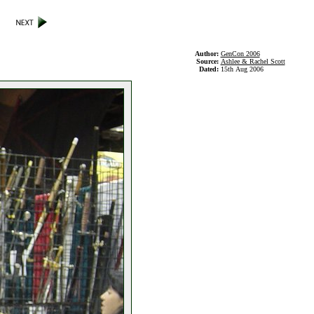
Author:
GenCon 2006
Source:
Ashlee & Rachel Scott
Dated:
15th Aug 2006