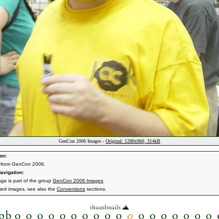
GenCon 2006 Images -
Original: 1280x960, 314kB
on:
 from GenCon 2006.
avigation:
age is part of the group
GenCon 2006 Images
.
ated images, see also the
Conventions
sections.