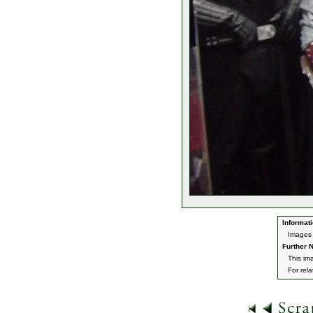
Informati
Images
Further N
This im
For rel