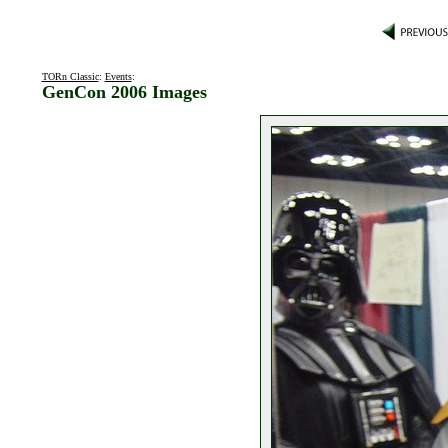
TORn Classic
:
Events
:
GenCon 2006 Images