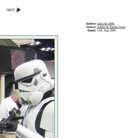
Author:
GenCon 2006
Source:
Ashlee & Rachel Scott
Dated:
15th Aug 2006