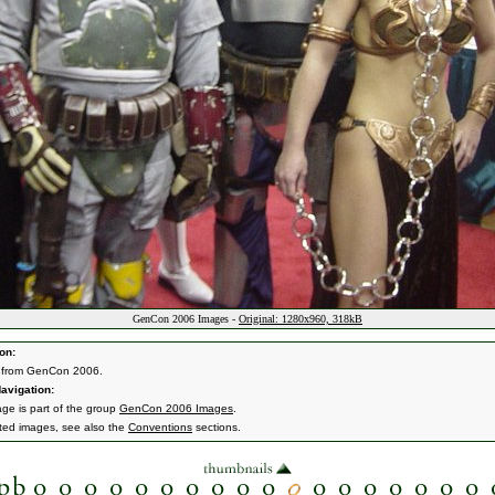
GenCon 2006 Images -
Original: 1280x960, 318kB
on:
 from GenCon 2006.
avigation:
age is part of the group
GenCon 2006 Images
.
ated images, see also the
Conventions
sections.