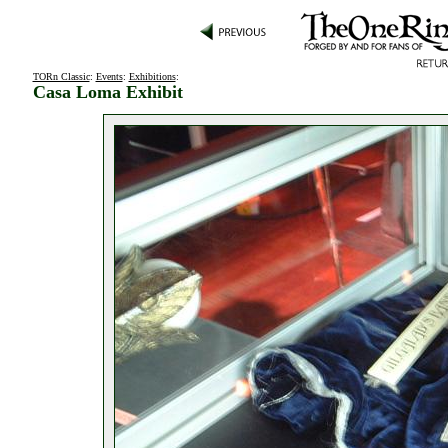
TORn Classic
:
Events
:
Exhibitions
:
Casa Loma Exhibit