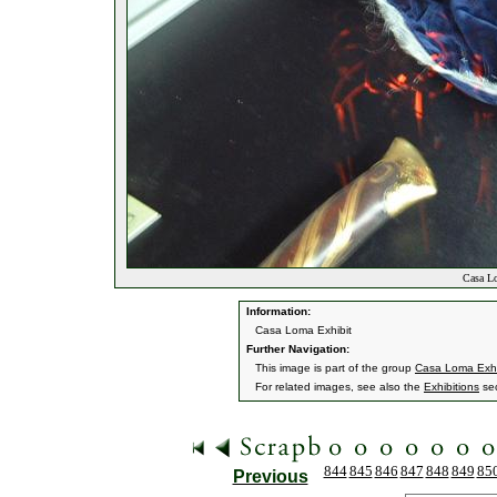
Casa Lo
Information:
Casa Loma Exhibit
Further Navigation:
This image is part of the group
Casa Loma Exhi
For related images, see also the
Exhibitions
sec
844
845
846
847
848
849
85
Previous