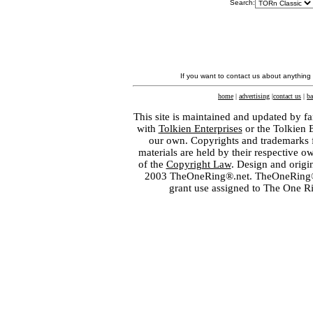
Search:
If you want to contact us about anything
home
|
advertising
|
contact us
|
ba
This site is maintained and updated by fa
with
Tolkien Enterprises
or the Tolkien 
our own. Copyrights and trademarks fo
materials are held by their respective o
of the
Copyright Law
. Design and orig
2003 TheOneRing®.net. TheOneRing® is
grant use assigned to The One R