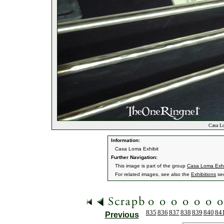
Casa Lo
Information:
Casa Loma Exhibit
Further Navigation:
This image is part of the group
Casa Loma Exhi
For related images, see also the
Exhibitions
sec
835
836
837
838
839
840
84
Previous