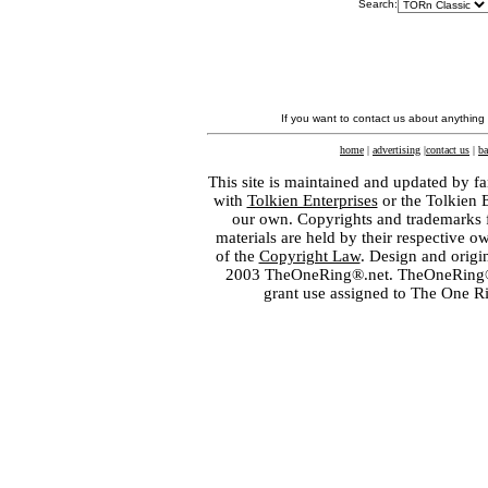
Search:
If you want to contact us about anything
home
|
advertising
|
contact us
|
ba
This site is maintained and updated by fa
with
Tolkien Enterprises
or the Tolkien 
our own. Copyrights and trademarks fo
materials are held by their respective o
of the
Copyright Law
. Design and orig
2003 TheOneRing®.net. TheOneRing® is
grant use assigned to The One R