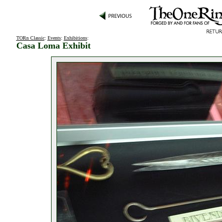
TORn Classic
:
Events
:
Exhibitions
:
Casa Loma Exhibit