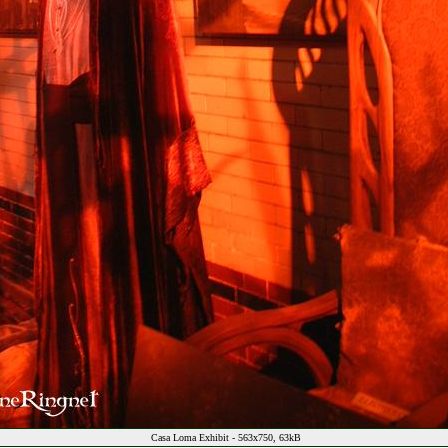
Casa Loma Exhibit - 563x750, 63kB