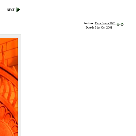
Author:
Casa Loma 2001
Dated:
31st Oct 2001