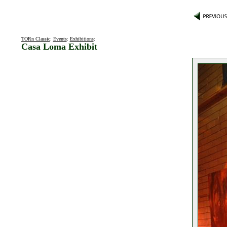
TORn Classic
:
Events
:
Exhibitions
:
Casa Loma Exhibit