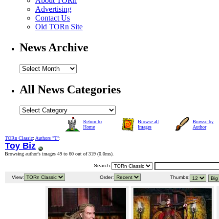
About TORn
Advertising
Contact Us
Old TORn Site
News Archive
All News Categories
Return to
Browse all
Browse by
Home
Images
Author
TORn Classic
:
Authors "T"
:
Toy Biz
Browsing author's images 49 to 60 out of 319 (
0.0ms
).
Search:
View:
Order:
Thumbs: