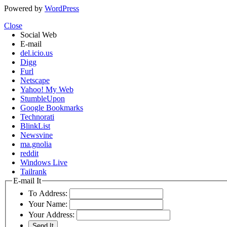
Powered by
WordPress
Close
Social Web
E-mail
del.icio.us
Digg
Furl
Netscape
Yahoo! My Web
StumbleUpon
Google Bookmarks
Technorati
BlinkList
Newsvine
ma.gnolia
reddit
Windows Live
Tailrank
E-mail It
To Address:
Your Name:
Your Address: