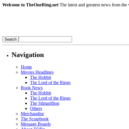
Welcome to TheOneRing.net
The latest and greatest news from the 
Navigation
Home
Movies Headlines
The Hobbit
The Lord of the Rings
Book News
The Hobbit
The Lord of the Rings
The Silmarillion
Others
Merchandise
The Scrapbook
Message Boards