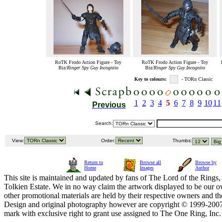
RoTK Frodo Action Figure - Toy
RoTK Frodo Action Figure - Toy
Biz/
Ringer Spy Guy Incognito
Biz/
Ringer Spy Guy Incognito
Key to colours:
- TORn Classic
1
2
3
4
5
6
7
8
9
10
11
Previous
Search:
View:
Order:
Thumbs:
Return to
Browse all
Browse by
Home
Images
Author
This site is maintained and updated by fans of The Lord of the Rings, 
Tolkien Estate. We in no way claim the artwork displayed to be our ow
other promotional materials are held by their respective owners and th
Design and original photography however are copyright © 1999-20
mark with exclusive right to grant use assigned to The One Ring, Inc