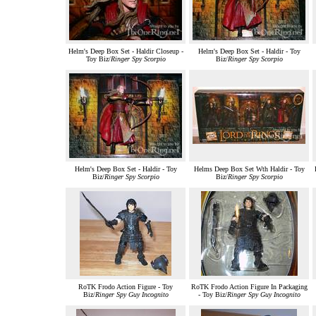
Helm's Deep Box Set - Haldir Closeup -
Helm's Deep Box Set - Haldir - Toy
Toy Biz/
Ringer Spy Scorpio
Biz/
Ringer Spy Scorpio
Helm's Deep Box Set - Haldir - Toy
Helms Deep Box Set Wth Haldir - Toy
Biz/
Ringer Spy Scorpio
Biz/
Ringer Spy Scorpio
RoTK Frodo Action Figure - Toy
RoTK Frodo Action Figure In Packaging
Biz/
Ringer Spy Guy Incognito
- Toy Biz/
Ringer Spy Guy Incognito