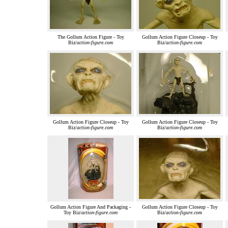
The Gollum Action Figure - Toy
Gollum Action Figure Closeup - Toy
Biz/
action-figure.com
Biz/
action-figure.com
Gollum Action Figure Closeup - Toy
Gollum Action Figure Closeup - Toy
Biz/
action-figure.com
Biz/
action-figure.com
Gollum Action Figure And Packaging -
Gollum Action Figure Closeup - Toy
Toy Biz/
action-figure.com
Biz/
action-figure.com