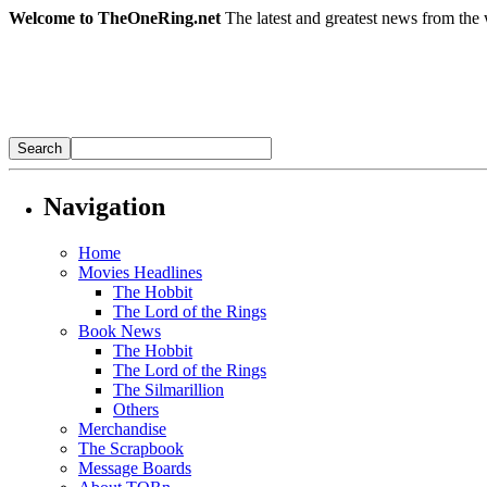
Welcome to TheOneRing.net
The latest and greatest news from the 
Navigation
Home
Movies Headlines
The Hobbit
The Lord of the Rings
Book News
The Hobbit
The Lord of the Rings
The Silmarillion
Others
Merchandise
The Scrapbook
Message Boards