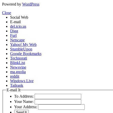
Powered by
WordPress
Close
Social Web
E-mail
del.icio.us
Digg
Furl
Netscape
Yahoo! My Web
StumbleUpon
Google Bookmarks
Technorati
BlinkList
Newsvine
ma.gnolia
reddit
Windows Live
Tailrank
E-mail It
To Address:
Your Name:
Your Address: