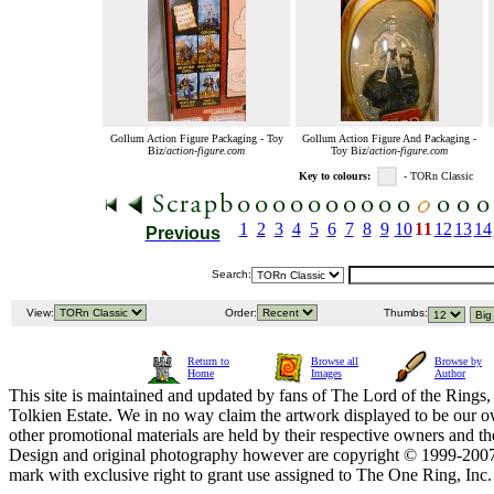
Gollum Action Figure Packaging - Toy
Gollum Action Figure And Packaging -
Biz/
action-figure.com
Toy Biz/
action-figure.com
Key to colours:
- TORn Classic
1
2
3
4
5
6
7
8
9
10
11
12
13
14
Previous
Search:
View:
Order:
Thumbs:
Return to
Browse all
Browse by
Home
Images
Author
This site is maintained and updated by fans of The Lord of the Rings, 
Tolkien Estate. We in no way claim the artwork displayed to be our ow
other promotional materials are held by their respective owners and th
Design and original photography however are copyright © 1999-20
mark with exclusive right to grant use assigned to The One Ring, Inc