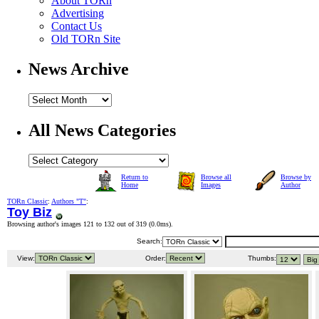
About TORn
Advertising
Contact Us
Old TORn Site
News Archive
All News Categories
Return to
Browse all
Browse by
Home
Images
Author
TORn Classic
:
Authors "T"
:
Toy Biz
Browsing author's images 121 to 132 out of 319 (
0.0ms
).
Search:
View:
Order:
Thumbs: