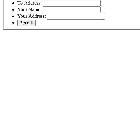
To Address:
Your Name:
Your Address: