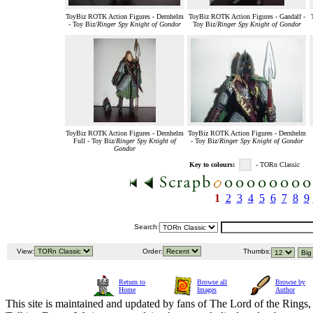
ToyBiz ROTK Action Figures - Dernhelm
ToyBiz ROTK Action Figures - Gandalf -
- Toy Biz/
Ringer Spy Knight of Gondor
Toy Biz/
Ringer Spy Knight of Gondor
ToyBiz ROTK Action Figures - Dernhelm
ToyBiz ROTK Action Figures - Dernhelm
Full - Toy Biz/
Ringer Spy Knight of
- Toy Biz/
Ringer Spy Knight of Gondor
Gondor
Key to colours:
- TORn Classic
1
2
3
4
5
6
7
8
9
Search:
View:
Order:
Thumbs:
Return to
Browse all
Browse by
Home
Images
Author
This site is maintained and updated by fans of The Lord of the Rings, 