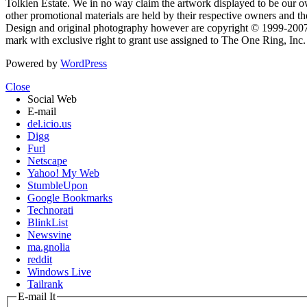
Tolkien Estate. We in no way claim the artwork displayed to be our ow
other promotional materials are held by their respective owners and th
Design and original photography however are copyright © 1999-20
mark with exclusive right to grant use assigned to The One Ring, Inc
Powered by
WordPress
Close
Social Web
E-mail
del.icio.us
Digg
Furl
Netscape
Yahoo! My Web
StumbleUpon
Google Bookmarks
Technorati
BlinkList
Newsvine
ma.gnolia
reddit
Windows Live
Tailrank
E-mail It