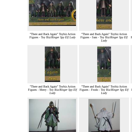
"There and Back Again" Toybiz Action
"There and Back Again" Toybiz Action
Figures - Toy Biz/
Ringer Spy Elf Lady
Figures - Sam - Toy Biz/
Ringer Spy Elf
F
Lady
"There and Back Again" Toybiz Action
"There and Back Again" Toybiz Action
Figures - Merry - Toy Biz/
Ringer Spy Elf
Figures - Frodo - Toy Biz/
Ringer Spy Elf
Lady
Lady