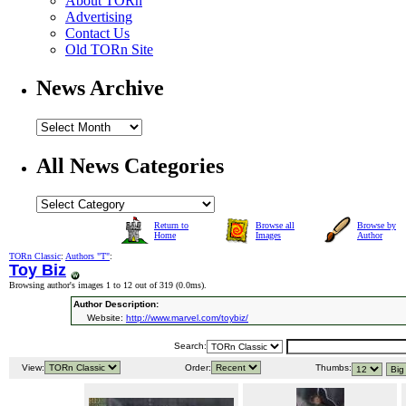
About TORn
Advertising
Contact Us
Old TORn Site
News Archive
All News Categories
Return to
Browse all
Browse by
Home
Images
Author
TORn Classic
:
Authors "T"
:
Toy Biz
Browsing author's images 1 to 12 out of 319 (
0.0ms
).
Author Description:
Website:
http://www.marvel.com/toybiz/
Search:
View:
Order:
Thumbs: