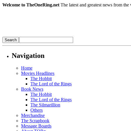
Welcome to TheOneRing.net
The latest and greatest news from the 
Navigation
Home
Movies Headlines
The Hobbit
The Lord of the Rings
Book News
The Hobbit
The Lord of the Rings
The Silmarillion
Others
Merchandise
The Scrapbook
Message Boards