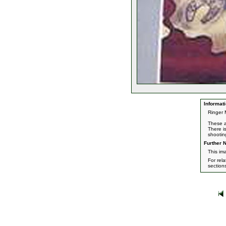
Informati
Ringer 
These a
There i
shootin
Further N
This im
For rel
section