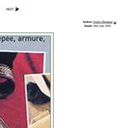
Author:
Studio Magazine
Dated:
28th Sept 2003