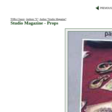
TORn Classic
:
Authors "S"
:
Author "Studio Magazine"
:
Studio Magazine - Props