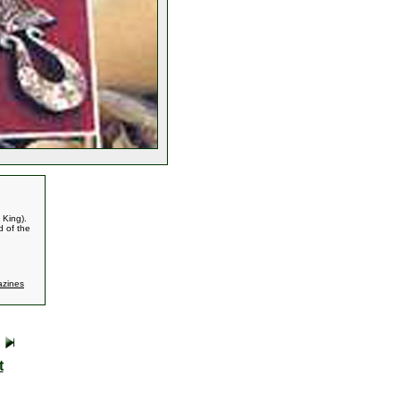
 King).
d of the
zines
t