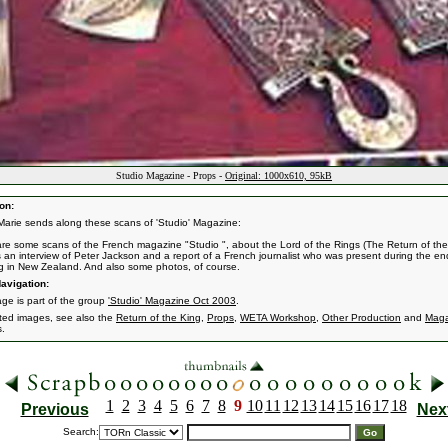
Studio Magazine - Props -
Original: 1000x610, 95kB
on:
Marie sends along these scans of 'Studio' Magazine:
re some scans of the French magazine "Studio ", about the Lord of the Rings (The Return of the
s an interview of Peter Jackson and a report of a French journalist who was present during the en
g in New Zealand. And also some photos, of course.
avigation:
age is part of the group
'Studio' Magazine Oct 2003
.
ated images, see also the
Return of the King
,
Props
,
WETA Workshop
,
Other Production
and
Maga
s.
1
2
3
4
5
6
7
8
9
10
11
12
13
14
15
16
17
18
Previous
Nex
Search: