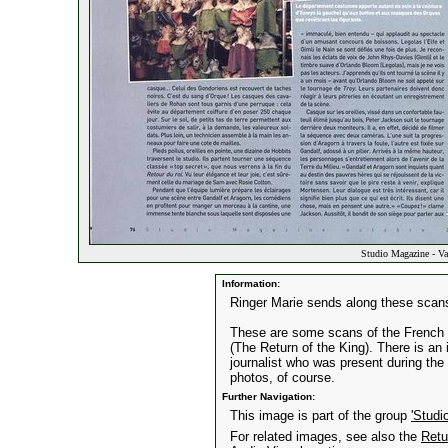
Studio Magazine - Va
Information:
Ringer Marie sends along these scans
These are some scans of the French m
(The Return of the King). There is an
journalist who was present during th
photos, of course.
Further Navigation:
This image is part of the group
'Studi
For related images, see also the
Retu