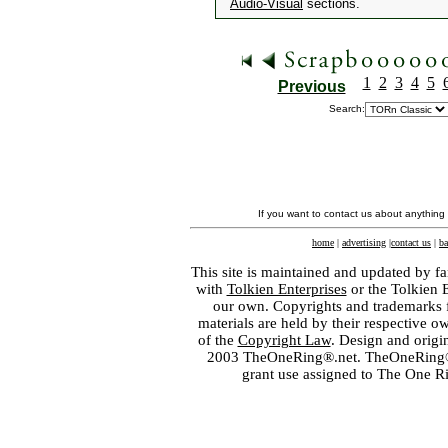
Audio-Visual
sections.
1
2
3
4
5
Previous
Search:
If you want to contact us about anything
home
|
advertising
|
contact us
|
ba
This site is maintained and updated by fa
with
Tolkien Enterprises
or the Tolkien 
our own. Copyrights and trademarks fo
materials are held by their respective o
of the
Copyright Law
. Design and orig
2003 TheOneRing®.net. TheOneRing® is
grant use assigned to The One R