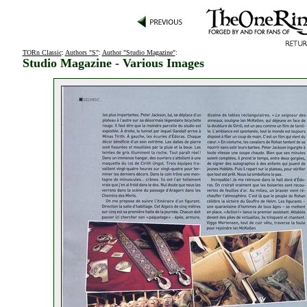
TORn Classic
:
Authors "S"
:
Author "Studio Magazine"
:
Studio Magazine - Various Images