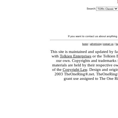
Search:
If you want to contact us about anything
home
|
advertising
|
contact us
|
ba
This site is maintained and updated by fa
with
Tolkien Enterprises
or the Tolkien 
our own. Copyrights and trademarks fo
materials are held by their respective o
of the
Copyright Law
. Design and orig
2003 TheOneRing®.net. TheOneRing® is
grant use assigned to The One R