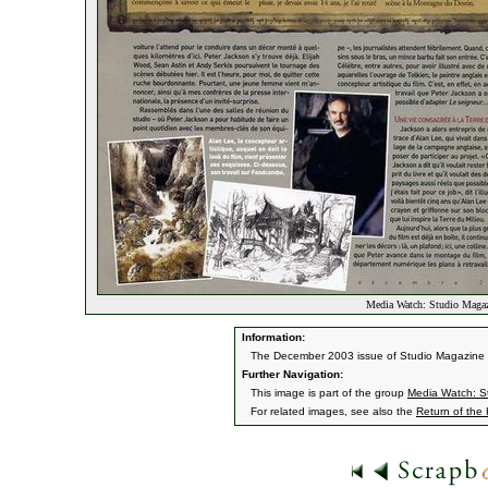
Media Watch: Studio Maga
Information:
The December 2003 issue of Studio Magazine fe
Further Navigation:
This image is part of the group
Media Watch: S
For related images, see also the
Return of the