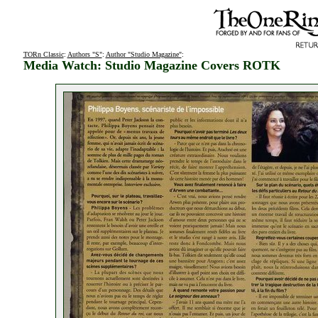
TORn Classic
:
Authors "S"
:
Author "Studio Magazine"
:
Media Watch: Studio Magazine Covers ROTK