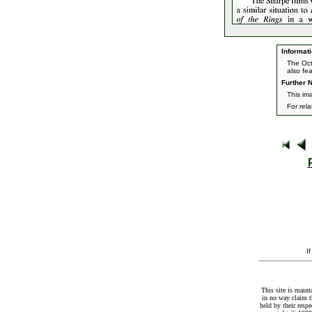
Informati
The Oct
also fe
Further N
This im
For rel
I
This site is maint
in no way claim t
held by their resp