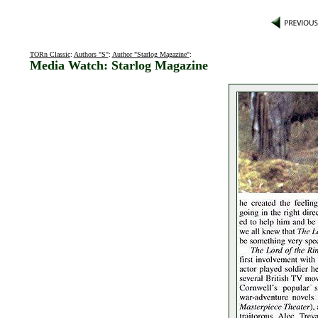
TORn Classic
:
Authors "S"
:
Author "Starlog Magazine"
:
Media Watch: Starlog Magazine