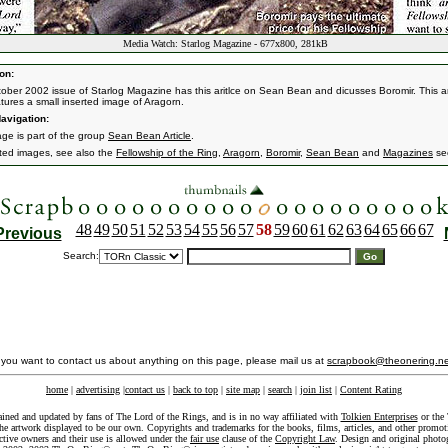
Media Watch: Starlog Magazine - 677x800, 281kB
on:
ober 2002 issue of Starlog Magazine has this aritlce on Sean Bean and dicusses Boromir. This ar
atures a small inserted image of Aragorn.
avigation:
age is part of the group
Sean Bean Article
.
ated images, see also the
Fellowship of the Ring
,
Aragorn
,
Boromir
,
Sean Bean
and
Magazines
sec
48
49
50
51
52
53
54
55
56
57
58
59
60
61
62
63
64
65
66
67
Previous
Search:
f you want to contact us about anything on this page, please mail us at
scrapbook@theonering.ne
home
|
advertising
|
contact us
|
back to top
|
site map
|
search
|
join list
|
Content Rating
ained and updated by fans of The Lord of the Rings, and is in no way affiliated with
Tolkien Enterprises
or the 
he artwork displayed to be our own. Copyrights and trademarks for the books, films, articles, and other promoti
ective owners and their use is allowed under the
fair use
clause of the
Copyright Law
. Design and original photo