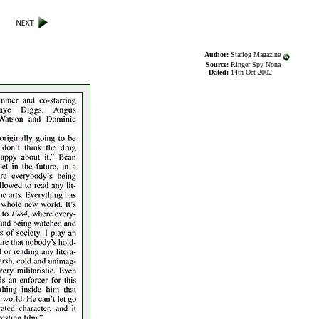
Author:
Starlog Magazine
Source:
Ringer Spy Nona
Dated:
14th Oct 2002