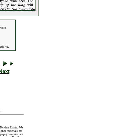
ticle
tions.
Next
t
.
Tolkien Estate. We
onal materials are
graphy however are