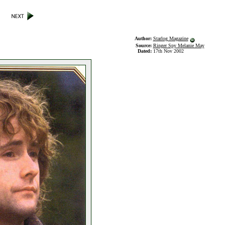
Author:
Starlog Magazine
Source:
Ringer Spy Melanie May
Dated:
17th Nov 2002