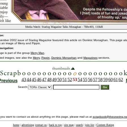
Media Watch: Starlog Magazine Talks Monaghan - 788x403, 110kB
on:
ember 2002 issue of Starlog Magazine featured this article on Dominic Monaghan. This page al
s an image of Merry and Pippin.
avigation:
age is part of the group
Merry Man
.
ated images, see also the
Merry
,
Pippin
,
Dominic Monaghan
and
Magazines
sections.
43
44
45
46
47
48
49
50
51
52
53
54
55
56
57
58
59
60
61
62
Previous
Search:
f you want to contact us about anything on this page, please mail us at
scrapbook@theonering.ne
home
|
advertising
|
contact us
|
back to top
|
site map
|
search
|
join list
|
Content Rating