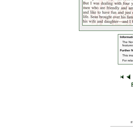
Informati
The Nov
feature
Further N
This im
For rel
I