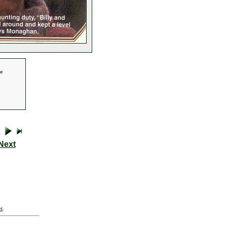
se
Next
t
.