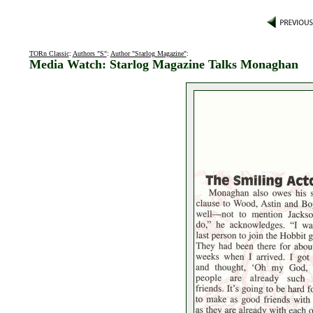
TORn Classic
:
Authors "S"
:
Author "Starlog Magazine"
:
Media Watch: Starlog Magazine Talks Monaghan