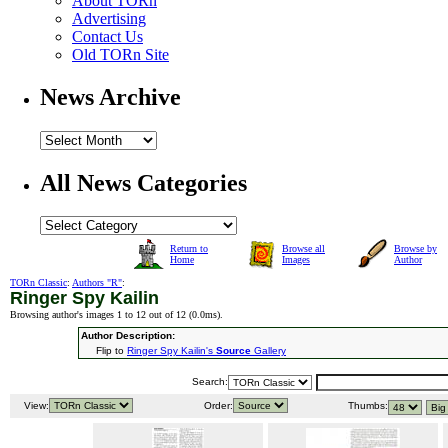
About TORn
Advertising
Contact Us
Old TORn Site
News Archive
All News Categories
Return to
Browse all
Browse by
Home
Images
Author
TORn Classic
:
Authors "R"
:
Ringer Spy Kailin
Browsing author's images 1 to 12 out of 12 (
0.0ms
).
Author Description:
Flip to
Ringer Spy Kailin's
Source
Gallery
Search:
View:
Order:
Thumbs: