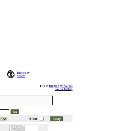
Browse by
Source
Flip to
Ringer Spy Kailin's
Source
Gallery
Group: