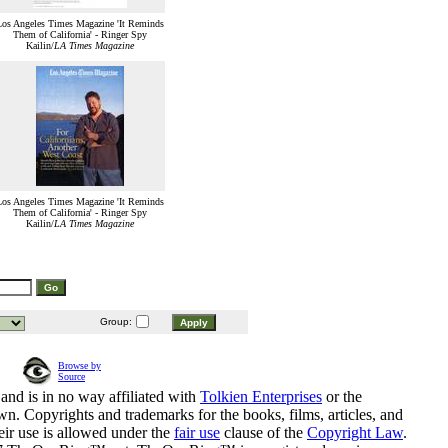
Los Angeles Times Magazine 'It Reminds
Them of California' - Ringer Spy
Kailin/
LA Times Magazine
Los Angeles Times Magazine 'It Reminds
Them of California' - Ringer Spy
Kailin/
LA Times Magazine
Group:
Browse by
Source
and is in no way affiliated with
Tolkien Enterprises
or the
n. Copyrights and trademarks for the books, films, articles, and
eir use is allowed under the
fair use
clause of the
Copyright Law
.