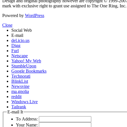
Design and original photography however are copyright © 1999-20
mark with exclusive right to grant use assigned to The One Ring, Inc
Powered by
WordPress
Close
Social Web
E-mail
del.icio.us
Digg
Furl
Netscape
Yahoo! My Web
StumbleUpon
Google Bookmarks
Technorati
BlinkList
Newsvine
ma.gnolia
reddit
Windows Live
Tailrank
E-mail It
To Address:
Your Name: