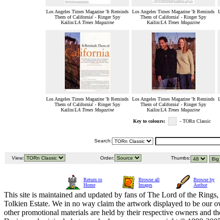
Los Angeles Times Magazine 'It Reminds
Los Angeles Times Magazine 'It Reminds
Them of California' - Ringer Spy
Them of California' - Ringer Spy
Kailin/
LA Times Magazine
Kailin/
LA Times Magazine
Los Angeles Times Magazine 'It Reminds
Los Angeles Times Magazine 'It Reminds
Them of California' - Ringer Spy
Them of California' - Ringer Spy
Kailin/
LA Times Magazine
Kailin/
LA Times Magazine
Key to colours:
- TORn Classic
Search:
View:
Order:
Thumbs:
Return to
Browse all
Browse by
Home
Images
Author
This site is maintained and updated by fans of The Lord of the Rings, 
Tolkien Estate. We in no way claim the artwork displayed to be our ow
other promotional materials are held by their respective owners and th