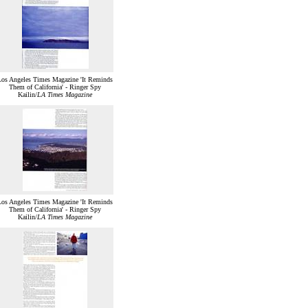
Los Angeles Times Magazine 'It Reminds
Them of California' - Ringer Spy
Kailin/
LA Times Magazine
Los Angeles Times Magazine 'It Reminds
Them of California' - Ringer Spy
Kailin/
LA Times Magazine