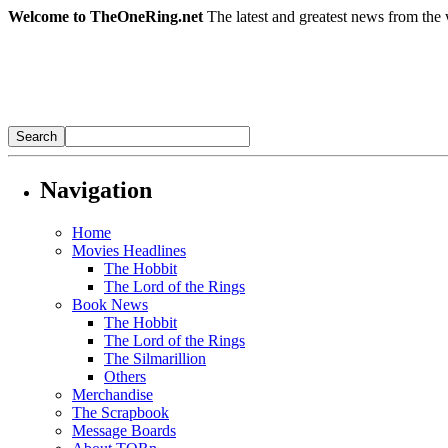
Welcome to TheOneRing.net
The latest and greatest news from the 
Navigation
Home
Movies Headlines
The Hobbit
The Lord of the Rings
Book News
The Hobbit
The Lord of the Rings
The Silmarillion
Others
Merchandise
The Scrapbook
Message Boards