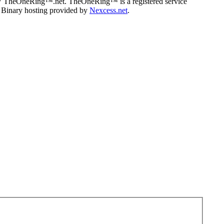
07 TheOneRing™.net. TheOneRing™ is a registered service
. Binary hosting provided by
Nexcess.net
.