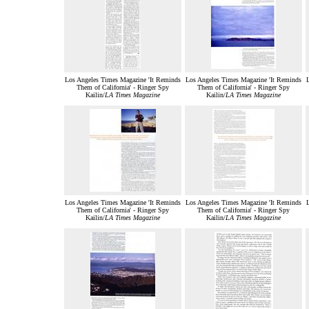
Los Angeles Times Magazine 'It Reminds
Los Angeles Times Magazine 'It Reminds
Them of California' - Ringer Spy
Them of California' - Ringer Spy
Kailin/
LA Times Magazine
Kailin/
LA Times Magazine
Los Angeles Times Magazine 'It Reminds
Los Angeles Times Magazine 'It Reminds
Them of California' - Ringer Spy
Them of California' - Ringer Spy
Kailin/
LA Times Magazine
Kailin/
LA Times Magazine