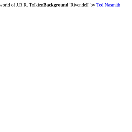
world of J.R.R. Tolkien
Background
'Rivendell' by
Ted Nasmith