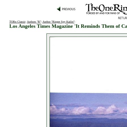
TORn Classic
:
Authors "R"
:
Author "Ringer Spy Kailin"
:
Los Angeles Times Magazine 'It Reminds Them of Cal