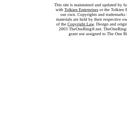
This site is maintained and updated by fa
with
Tolkien Enterprises
or the Tolkien 
our own. Copyrights and trademarks fo
materials are held by their respective o
of the
Copyright Law
. Design and orig
2003 TheOneRing®.net. TheOneRing® is
grant use assigned to The One R