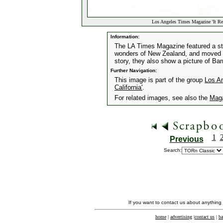
Los Angeles Times Magazine 'It Re
Information:
The LA Times Magazine featured a st
wonders of New Zealand, and moved t
story, they also show a picture of Ba
Further Navigation:
This image is part of the group
Los A
California'
.
For related images, see also the
Mag
1
Previous
Search:
If you want to contact us about anything
home
|
advertising
|
contact us
|
ba