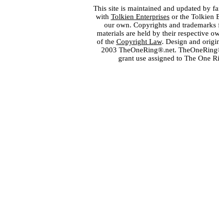
This site is maintained and updated by fa
with
Tolkien Enterprises
or the Tolkien 
our own. Copyrights and trademarks fo
materials are held by their respective o
of the
Copyright Law
. Design and orig
2003 TheOneRing®.net. TheOneRing® is
grant use assigned to The One R