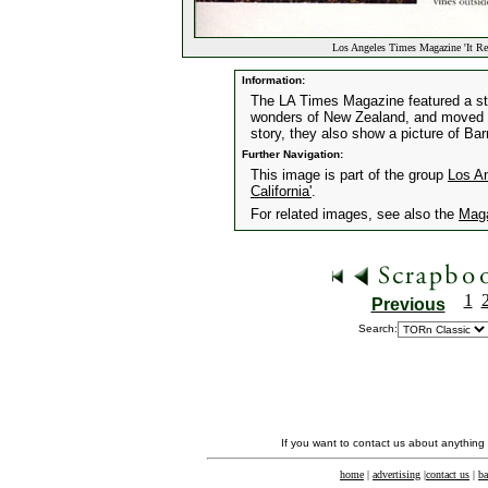
Los Angeles Times Magazine 'It Re
Information:
The LA Times Magazine featured a st
wonders of New Zealand, and moved t
story, they also show a picture of Ba
Further Navigation:
This image is part of the group
Los A
California'
.
For related images, see also the
Mag
1
Previous
Search:
If you want to contact us about anything
home
|
advertising
|
contact us
|
ba