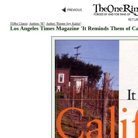
TORn Classic
:
Authors "R"
:
Author "Ringer Spy Kailin"
:
Los Angeles Times Magazine 'It Reminds Them of Cal