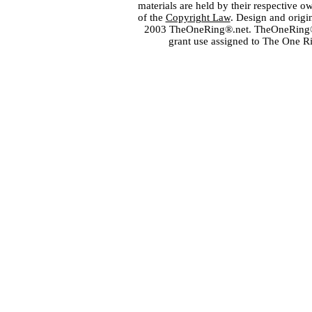
materials are held by their respective o
of the
Copyright Law
. Design and orig
2003 TheOneRing®.net. TheOneRing® is
grant use assigned to The One R