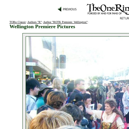
TORn Classic
:
Authors "R"
:
Author "ROTK Premiere: Wellington"
:
Wellington Premiere Pictures