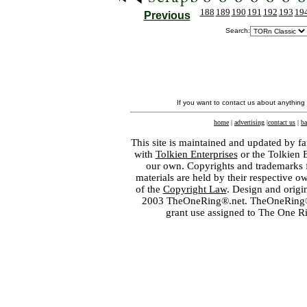
188
189
190
191
192
193
19
Previous
Search:
If you want to contact us about anything
home
|
advertising
|
contact us
|
ba
This site is maintained and updated by fa
with
Tolkien Enterprises
or the Tolkien 
our own. Copyrights and trademarks fo
materials are held by their respective o
of the
Copyright Law
. Design and orig
2003 TheOneRing®.net. TheOneRing® is
grant use assigned to The One R