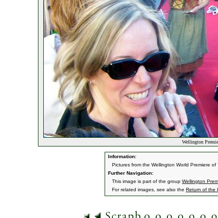
Wellington Premier
Information:
Pictures from the Wellington World Premiere o
Further Navigation:
This image is part of the group
Wellington Prem
For related images, see also the
Return of the