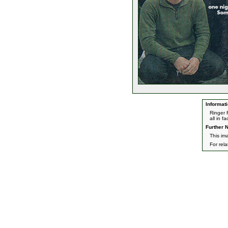
Informati
Ringer 
all in f
Further N
This ima
For rel