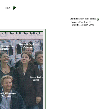
Author:
New York Times
Source:
Fan Toni H.
Dated:
11st Nov 2000