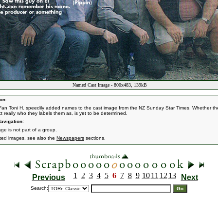
Named Cast Image - 800x483, 139kB
on:
Fan Toni H. speedily added names to the cast image from the NZ Sunday Star Times. Whether th
act really who they labels them as, is yet to be determined.
avigation:
ge is not part of a group.
ated images, see also the
Newspapers
sections.
1
2
3
4
5
6
7
8
9
10
11
12
13
Previous
Next
Search: