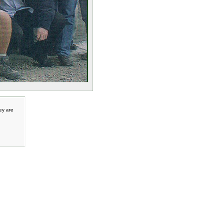
ey are