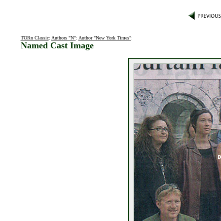
TORn Classic
:
Authors "N"
:
Author "New York Times"
:
Named Cast Image