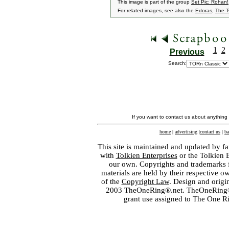
This image is part of the group
Set Pic: Rohan!
For related images, see also the
Edoras
,
The T
1
2
Previous
Search:
If you want to contact us about anything
home
|
advertising
|
contact us
|
ba
This site is maintained and updated by fa
with
Tolkien Enterprises
or the Tolkien 
our own. Copyrights and trademarks fo
materials are held by their respective o
of the
Copyright Law
. Design and orig
2003 TheOneRing®.net. TheOneRing® is
grant use assigned to The One R