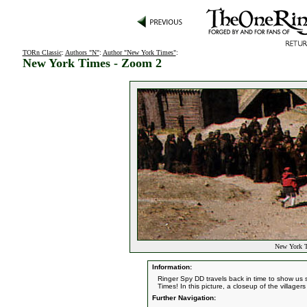
TORn Classic
:
Authors "N"
:
Author "New York Times"
:
New York Times - Zoom 2
New York T
Information:
Ringer Spy DD travels back in time to show us s
Times! In this picture, a closeup of the village
Further Navigation: