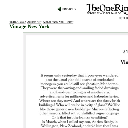
TORn Classic
:
Authors "N"
:
Author "New York Times"
:
Vintage New York