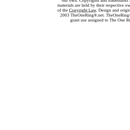
our own. Copyrights and trademarks fo
materials are held by their respective o
of the
Copyright Law
. Design and orig
2003 TheOneRing®.net. TheOneRing® is
grant use assigned to The One R