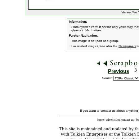
Vintage New 
Information:
From nytimes.com: It seems only yesterday that 
ghosts in Manhattan.
Further Navigation:
This image is not part of a group.
For related images, see also the
Newspapers
s
3
Previous
Search:
If you want to contact us about anything
home
|
advertising
|
contact us
|
ba
This site is maintained and updated by fa
with
Tolkien Enterprises
or the Tolkien 