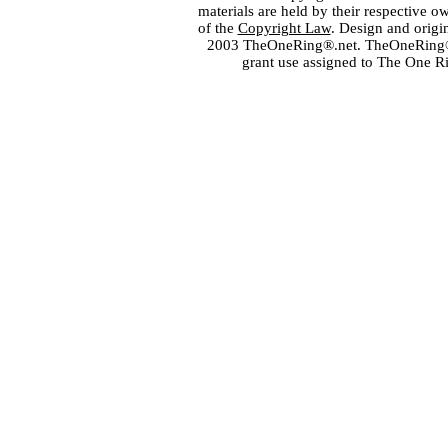
materials are held by their respective o
of the
Copyright Law
. Design and orig
2003 TheOneRing®.net. TheOneRing® is
grant use assigned to The One R