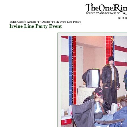
TORn Classic
:
Authors "F"
:
Author "FoTR Irvine Line Party"
:
Irvine Line Party Event