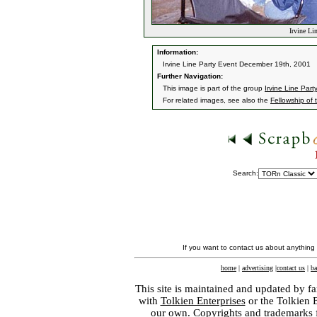
Irvine Li
Information:
Irvine Line Party Event December 19th, 2001
Further Navigation:
This image is part of the group
Irvine Line Part
For related images, see also the
Fellowship of 
Search:
If you want to contact us about anything
home
|
advertising
|
contact us
|
ba
This site is maintained and updated by fa
with
Tolkien Enterprises
or the Tolkien 
our own. Copyrights and trademarks fo