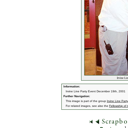
Irvine Li
Information:
Irvine Line Party Event December 19th, 2001
Further Navigation:
This image is part of the group
Irvine Line Part
For related images, see also the
Fellowship of 
1