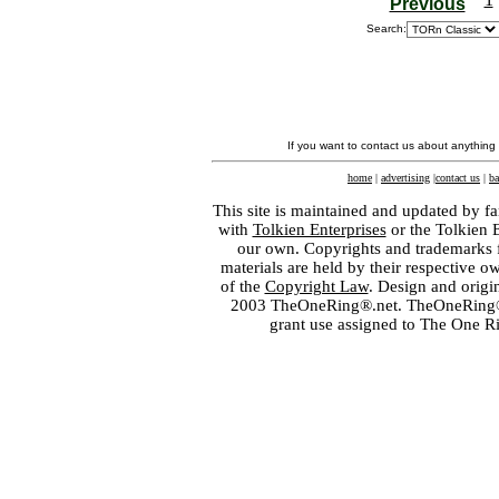
Previous
Search:
If you want to contact us about anything
home
|
advertising
|
contact us
|
ba
This site is maintained and updated by fa
with
Tolkien Enterprises
or the Tolkien 
our own. Copyrights and trademarks fo
materials are held by their respective o
of the
Copyright Law
. Design and orig
2003 TheOneRing®.net. TheOneRing® is
grant use assigned to The One R