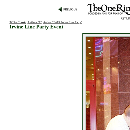
TORn Classic
:
Authors "F"
:
Author "FoTR Irvine Line Party"
:
Irvine Line Party Event