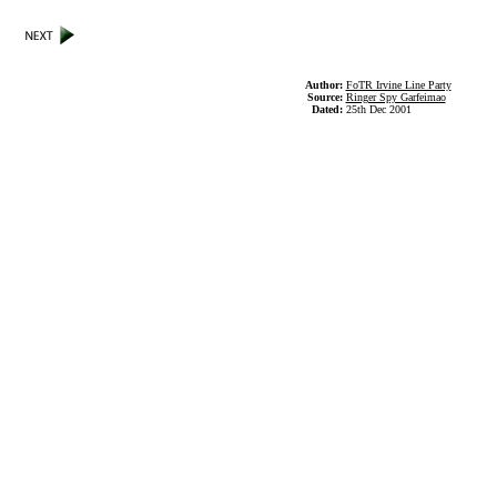
Author:
FoTR Irvine Line Party
Source:
Ringer Spy Garfeimao
Dated:
25th Dec 2001