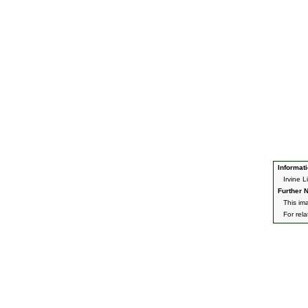
Informati
Irvine 
Further N
This im
For rel