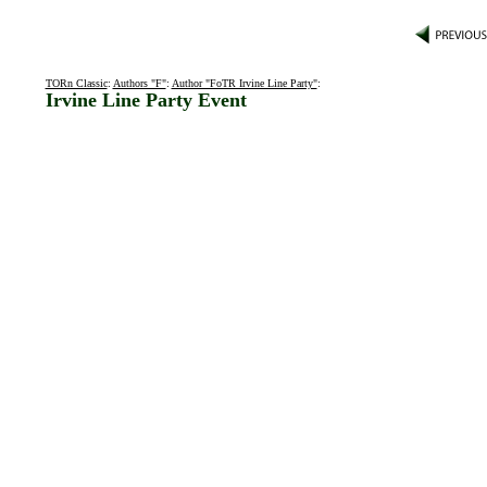
TORn Classic
:
Authors "F"
:
Author "FoTR Irvine Line Party"
:
Irvine Line Party Event