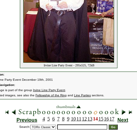
Irvine Line Party Event - 295x525, 72kB
on:
Line Party Event December 19th, 2001
avigation:
age is part of the group
Irvine Line Party Event
.
ated images, see also the
Fellowship of the Ring
and
Line Parties
sections.
4
5
6
7
8
9
10
11
12
13
14
15
16
17
Previous
Next
Search: