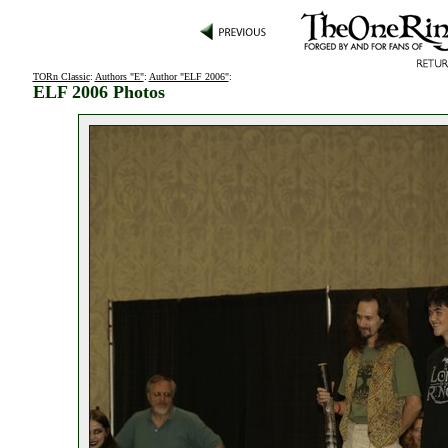
TORn Classic
:
Authors "E"
:
Author "ELF 2006"
:
ELF 2006 Photos