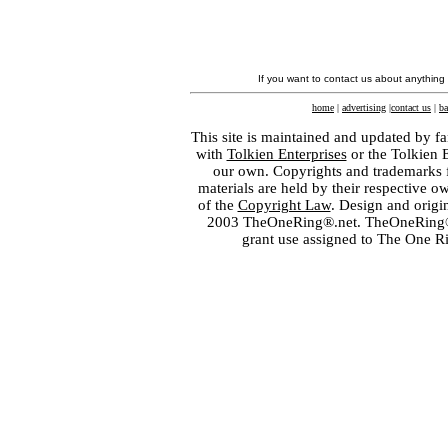
If you want to contact us about anything
home
|
advertising
|
contact us
|
ba
This site is maintained and updated by fa
with
Tolkien Enterprises
or the Tolkien 
our own. Copyrights and trademarks fo
materials are held by their respective o
of the
Copyright Law
. Design and orig
2003 TheOneRing®.net. TheOneRing® is
grant use assigned to The One R