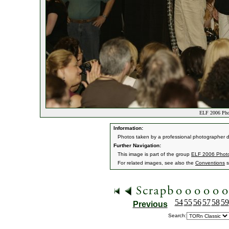
ELF 2006 Pho
Information:
Photos taken by a professional photographer d
Further Navigation:
This image is part of the group
ELF 2006 Phot
For related images, see also the
Conventions
s
54
55
56
57
58
59
Previous
Search: