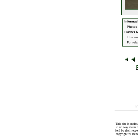
Informati
Photos 
Further N
This im
For rel
I
This site is maint
in no way claim t
held by their resp
copyright © 1999