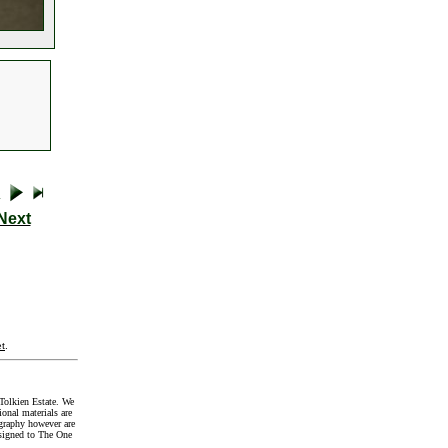
Next
t
.
Tolkien Estate. We
onal materials are
graphy however are
signed to The One