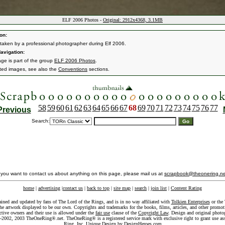
ELF 2006 Photos -
Original: 2912x4368, 3.1MB
on:
taken by a professional photographer during Elf 2006.
avigation:
age is part of the group
ELF 2006 Photos
.
ated images, see also the
Conventions
sections.
58
59
60
61
62
63
64
65
66
67
68
69
70
71
72
73
74
75
76
77
Previous
Search:
f you want to contact us about anything on this page, please mail us at
scrapbook@theonering.ne
home
|
advertising
|
contact us
|
back to top
|
site map
|
search
|
join list
|
Content Rating
ained and updated by fans of The Lord of the Rings, and is in no way affiliated with
Tolkien Enterprises
or the 
he artwork displayed to be our own. Copyrights and trademarks for the books, films, articles, and other promoti
ective owners and their use is allowed under the
fair use
clause of the
Copyright Law
. Design and original photo
-2002, 2003 TheOneRing®.net. TheOneRing® is a registered service mark with exclusive right to grant use as
Ring, Inc. Unique Design by
DesignHeroes.com