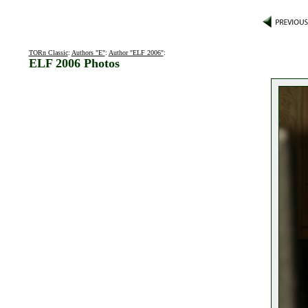
TORn Classic
:
Authors "E"
:
Author "ELF 2006"
:
ELF 2006 Photos