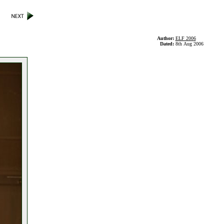
Author:
ELF 2006
Dated:
8th Aug 2006