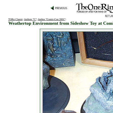
TORn Classic
:
Authors "C"
:
Author "Comic-Con 2001"
:
Weathertop Environment from Sideshow Toy at Com