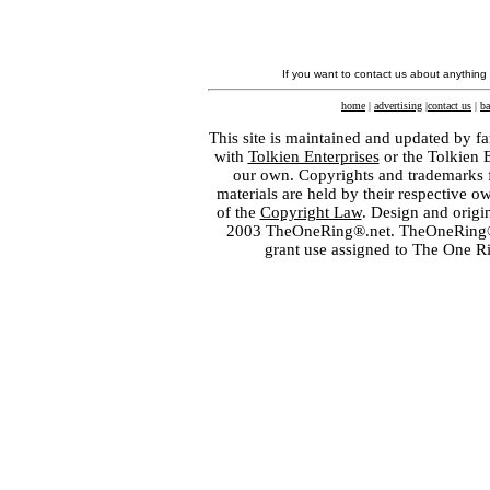
If you want to contact us about anything
home
|
advertising
|
contact us
|
ba
This site is maintained and updated by fa
with
Tolkien Enterprises
or the Tolkien 
our own. Copyrights and trademarks fo
materials are held by their respective o
of the
Copyright Law
. Design and orig
2003 TheOneRing®.net. TheOneRing® is
grant use assigned to The One R