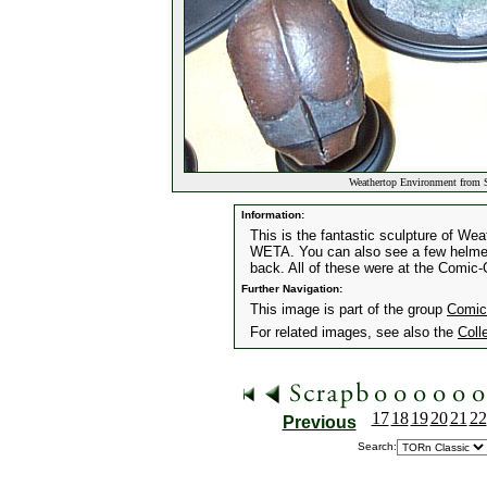
Weathertop Environment from 
Information:
This is the fantastic sculpture of We
WETA. You can also see a few helmet
back. All of these were at the Comic
Further Navigation:
This image is part of the group
Comic
For related images, see also the
Coll
17
18
19
20
21
22
Previous
Search: