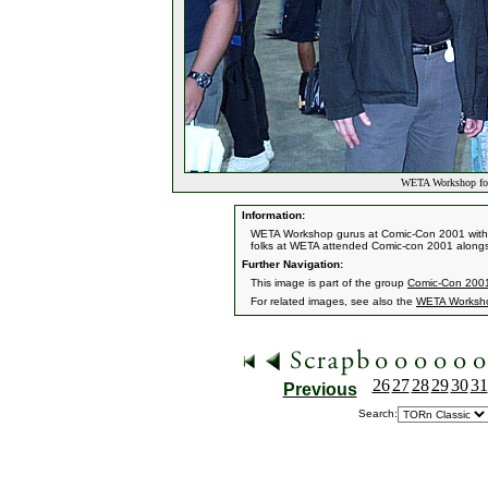
WETA Workshop fol
Information:
WETA Workshop gurus at Comic-Con 2001 with 
folks at WETA attended Comic-con 2001 alongsi
Further Navigation:
This image is part of the group
Comic-Con 200
For related images, see also the
WETA Worksh
26
27
28
29
30
31
Previous
Search: