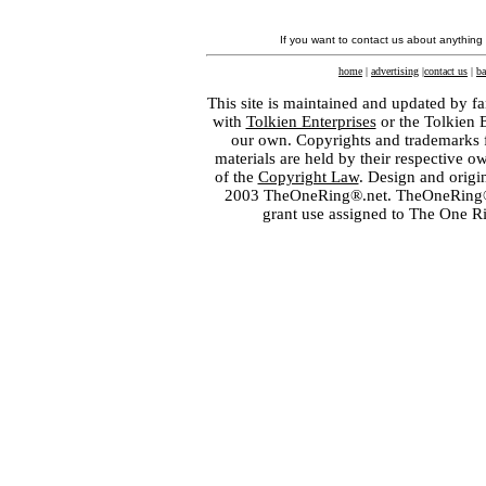
If you want to contact us about anything
home
|
advertising
|
contact us
|
ba
This site is maintained and updated by fa
with
Tolkien Enterprises
or the Tolkien 
our own. Copyrights and trademarks fo
materials are held by their respective o
of the
Copyright Law
. Design and orig
2003 TheOneRing®.net. TheOneRing® is
grant use assigned to The One R