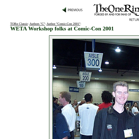
TORn Classic
:
Authors "C"
:
Author "Comic-Con 2001"
:
WETA Workshop folks at Comic-Con 2001