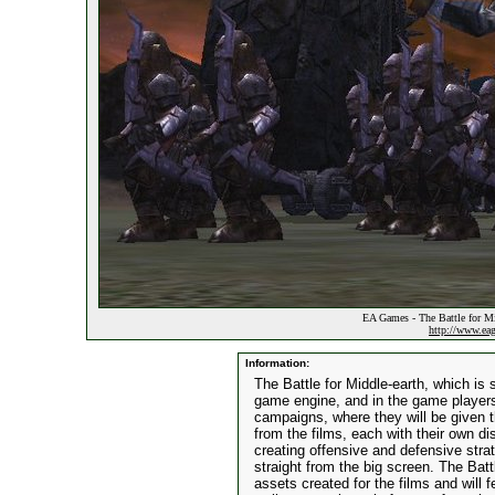
EA Games - The Battle for Mi
http://www.ea
Information:
The Battle for Middle-earth, which is 
game engine, and in the game players 
campaigns, where they will be given 
from the films, each with their own d
creating offensive and defensive stra
straight from the big screen. The Battl
assets created for the films and will 