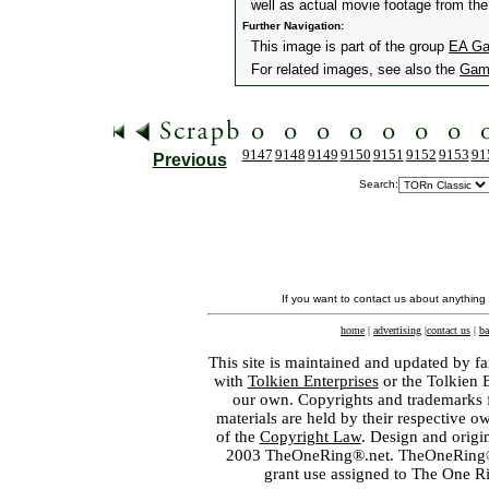
well as actual movie footage from the 
Further Navigation:
This image is part of the group
EA Gam
For related images, see also the
Gam
9147
9148
9149
9150
9151
9152
9153
91
Previous
Search:
If you want to contact us about anything
home
|
advertising
|
contact us
|
ba
This site is maintained and updated by fa
with
Tolkien Enterprises
or the Tolkien 
our own. Copyrights and trademarks fo
materials are held by their respective o
of the
Copyright Law
. Design and orig
2003 TheOneRing®.net. TheOneRing® is
grant use assigned to The One R