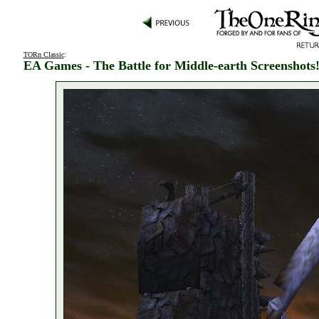
TORn Classic
:
EA Games - The Battle for Middle-earth Screenshots