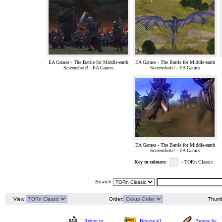
EA Games - The Battle for Middle-earth
EA Games - The Battle for Middle-earth
Screenshots! - EA Games
Screenshots! - EA Games
EA Games - The Battle for Middle-earth
Screenshots! - EA Games
Key to colours:
- TORn Classic
Search:
View:
Order:
Thumb
Return to
Browse all
Browse by