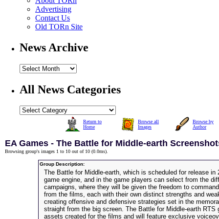
About TORn
Advertising
Contact Us
Old TORn Site
News Archive
All News Categories
Return to
Browse all
Browse by
Home
Images
Author
EA Games - The Battle for Middle-earth Screenshot
Browsing group's images 1 to 10 out of 10 (
0.0ms
).
Group Description:
The Battle for Middle-earth, which is scheduled for release in 
game engine, and in the game players can select from the diffe
campaigns, where they will be given the freedom to command 
from the films, each with their own distinct strengths and we
creating offensive and defensive strategies set in the memora
straight from the big screen. The Battle for Middle-earth RTS ga
assets created for the films and will feature exclusive voiceov