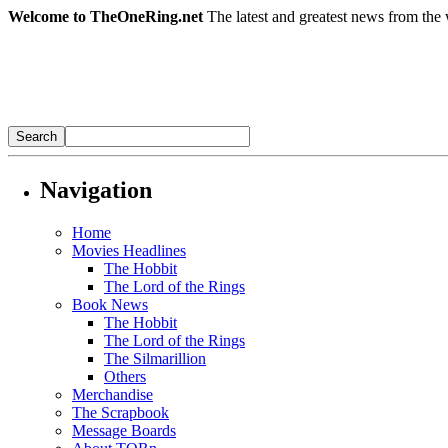
Welcome to TheOneRing.net
The latest and greatest news from the 
Navigation
Home
Movies Headlines
The Hobbit
The Lord of the Rings
Book News
The Hobbit
The Lord of the Rings
The Silmarillion
Others
Merchandise
The Scrapbook
Message Boards