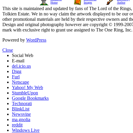
Home
Images
Author
This site is maintained and updated by fans of The Lord of the Rings, 
Tolkien Estate. We in no way claim the artwork displayed to be our ow
other promotional materials are held by their respective owners and th
Design and original photography however are copyright © 1999-20
mark with exclusive right to grant use assigned to The One Ring, Inc
Powered by
WordPress
Close
Social Web
E-mail
del.icio.us
Digg
Furl
Netscape
Yahoo! My Web
StumbleUpon
Google Bookmarks
Technorati
BlinkList
Newsvine
ma.gnolia
reddit
Windows Live