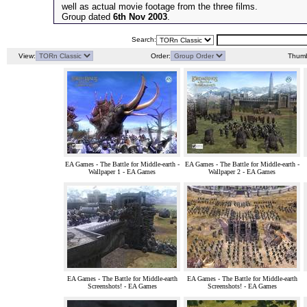
well as actual movie footage from the three films.
Group dated
6th Nov 2003
.
Search:
View:
Order:
Thumb
EA Games - The Battle for Middle-earth -
EA Games - The Battle for Middle-earth -
Wallpaper 1 - EA Games
Wallpaper 2 - EA Games
EA Games - The Battle for Middle-earth
EA Games - The Battle for Middle-earth
Screenshots! - EA Games
Screenshots! - EA Games