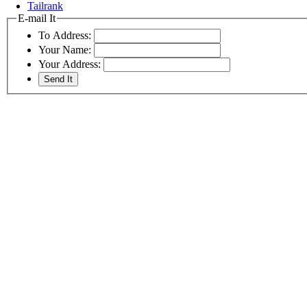
Tailrank
E-mail It
To Address:
Your Name:
Your Address: