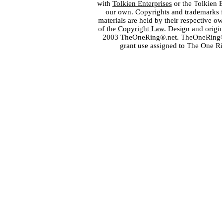
with
Tolkien Enterprises
or the Tolkien 
our own. Copyrights and trademarks fo
materials are held by their respective o
of the
Copyright Law
. Design and orig
2003 TheOneRing®.net. TheOneRing® is
grant use assigned to The One R