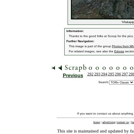
Whakapapa
Information:
Thanks to the good folks at Scoop for the pics.
Further Navigation:
This image is part of the group
Photos from W
For related images, see also the
Edoras
sectio
292
293
294
295
296
297
29
Previous
Search:
If you want to contact us about anything
home
|
advertising
|
contact us
|
ba
This site is maintained and updated by fa