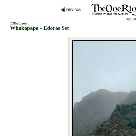
TORn Classic
:
Whakapapa - Edoras Set