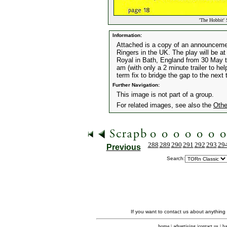
'The Hobbit' 
Information:
Attached is a copy of an announcement
Ringers in the UK. The play will be at
Royal in Bath, England from 30 May t
am (with only a 2 minute trailer to he
term fix to bridge the gap to the next
Further Navigation:
This image is not part of a group.
For related images, see also the
Othe
288
289
290
291
292
293
29
Previous
Search:
If you want to contact us about anything
home
|
advertising
|
contact us
|
ba