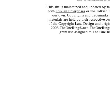
This site is maintained and updated by fa
with
Tolkien Enterprises
or the Tolkien 
our own. Copyrights and trademarks fo
materials are held by their respective o
of the
Copyright Law
. Design and orig
2003 TheOneRing®.net. TheOneRing® is
grant use assigned to The One R