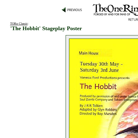
TORn Classic
:
'The Hobbit' Stageplay Poster