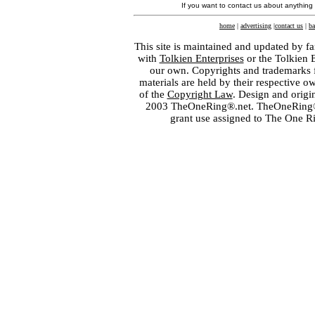
If you want to contact us about anything
home
|
advertising
|
contact us
|
ba
This site is maintained and updated by fa
with
Tolkien Enterprises
or the Tolkien 
our own. Copyrights and trademarks fo
materials are held by their respective o
of the
Copyright Law
. Design and orig
2003 TheOneRing®.net. TheOneRing® is
grant use assigned to The One R