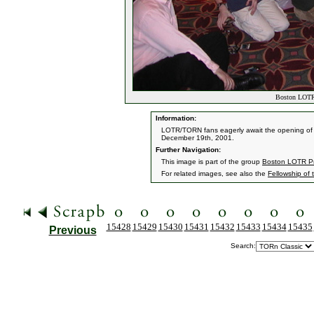
Boston LOTR 
Information:
LOTR/TORN fans eagerly await the opening of t
December 19th, 2001.
Further Navigation:
This image is part of the group
Boston LOTR Pr
For related images, see also the
Fellowship of 
15428
15429
15430
15431
15432
15433
15434
15435
Previous
Search: