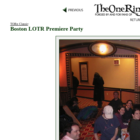
TORn Classic
:
Boston LOTR Premiere Party