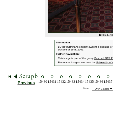
Boston LOTR 
Information:
LOTR/TORN fans eagerly await the opening of t
December 19th, 2001.
Further Navigation:
This image is part of the group
Boston LOTR Pr
For related images, see also the
Fellowship of 
15430
15431
15432
15433
15434
15435
15436
15437
Previous
Search: