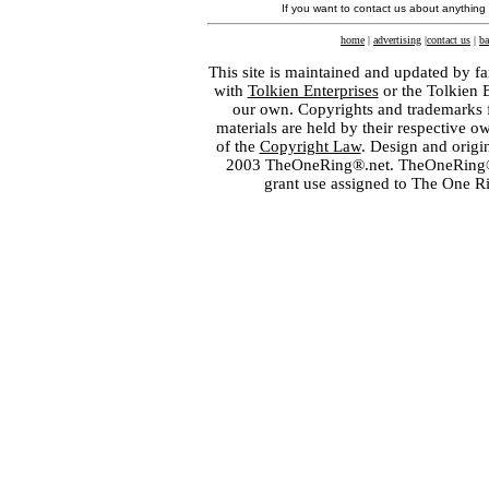
If you want to contact us about anything
home
|
advertising
|
contact us
|
ba
This site is maintained and updated by fa
with
Tolkien Enterprises
or the Tolkien 
our own. Copyrights and trademarks fo
materials are held by their respective o
of the
Copyright Law
. Design and orig
2003 TheOneRing®.net. TheOneRing® is
grant use assigned to The One R