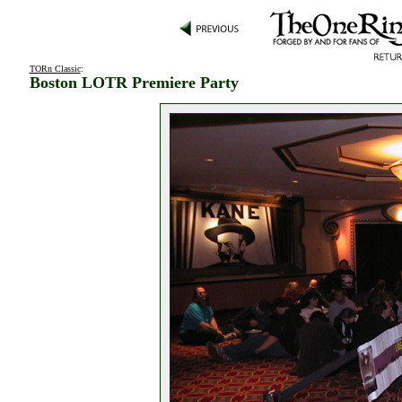
TORn Classic
:
Boston LOTR Premiere Party