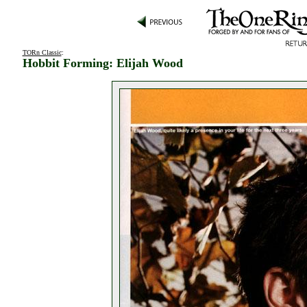
TORn Classic
:
Hobbit Forming: Elijah Wood