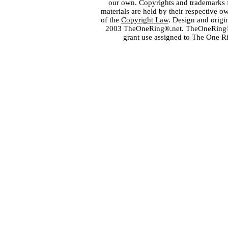
our own. Copyrights and trademarks fo
materials are held by their respective o
of the
Copyright Law
. Design and orig
2003 TheOneRing®.net. TheOneRing® is
grant use assigned to The One R