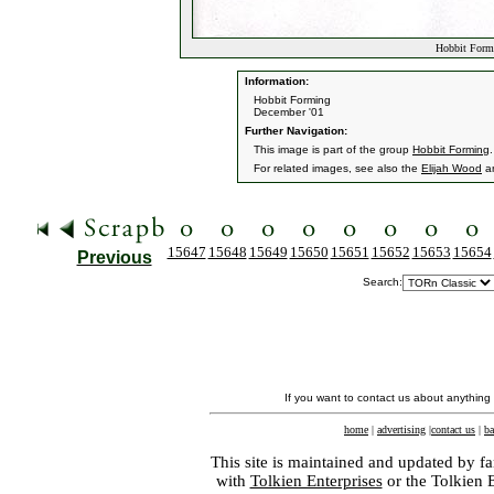
Hobbit Formi
Information:
Hobbit Forming
December '01
Further Navigation:
This image is part of the group
Hobbit Forming
.
For related images, see also the
Elijah Wood
a
15647
15648
15649
15650
15651
15652
15653
15654
Previous
Search:
If you want to contact us about anything
home
|
advertising
|
contact us
|
ba
This site is maintained and updated by fa
with
Tolkien Enterprises
or the Tolkien 