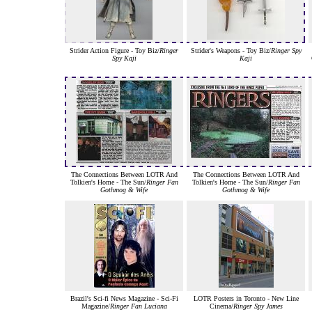
Strider Action Figure - Toy Biz/
Ringer
Strider's Weapons - Toy Biz/
Ringer Spy
Spy Kaji
Kaji
The Connections Between LOTR And
The Connections Between LOTR And
Tolkien's Home - The Sun/
Ringer Fan
Tolkien's Home - The Sun/
Ringer Fan
Gothmog & Wife
Gothmog & Wife
Brazil's Sci-fi News Magazine - Sci-Fi
LOTR Posters in Toronto - New Line
Magazine/
Ringer Fan Luciana
Cinema/
Ringer Spy James