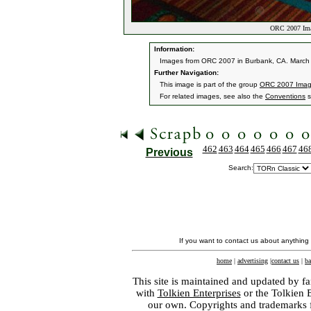
ORC 2007 Ima
Information:
Images from ORC 2007 in Burbank, CA. March 9
Further Navigation:
This image is part of the group
ORC 2007 Ima
For related images, see also the
Conventions
s
462
463
464
465
466
467
46
Previous
Search:
If you want to contact us about anything
home
|
advertising
|
contact us
|
ba
This site is maintained and updated by fa
with
Tolkien Enterprises
or the Tolkien 
our own. Copyrights and trademarks fo