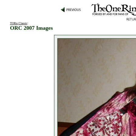
TORn Classic
:
ORC 2007 Images