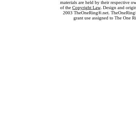
materials are held by their respective o
of the
Copyright Law
. Design and orig
2003 TheOneRing®.net. TheOneRing® is
grant use assigned to The One R