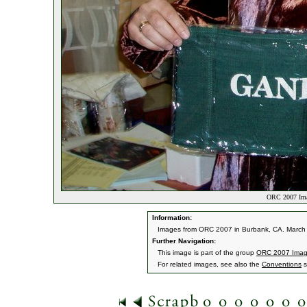
ORC 2007 Ima
Information:
Images from ORC 2007 in Burbank, CA. March 9
Further Navigation:
This image is part of the group
ORC 2007 Ima
For related images, see also the
Conventions
s