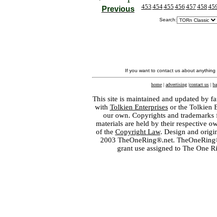
453
454
455
456
457
458
45
Previous
Search:
If you want to contact us about anything
home
|
advertising
|
contact us
|
ba
This site is maintained and updated by fa
with
Tolkien Enterprises
or the Tolkien 
our own. Copyrights and trademarks fo
materials are held by their respective o
of the
Copyright Law
. Design and orig
2003 TheOneRing®.net. TheOneRing® is
grant use assigned to The One R