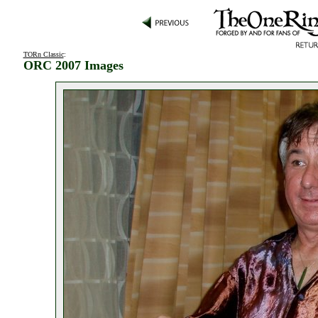
TORn Classic
:
ORC 2007 Images