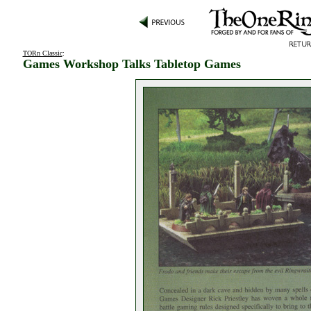
TORn Classic
:
Games Workshop Talks Tabletop Games