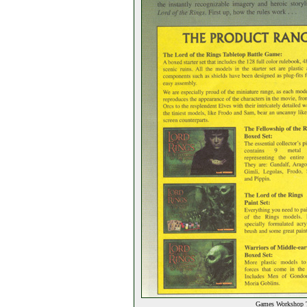
Games Workshop T