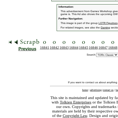
Information:
This advertisement from Games Workshop give
game is. This Ad also shows the upcoming GW 
Further Navigation:
This image is part of the group
LOTR Figurines
For related images, see also the
Gaming
sectio
16841
16842
16843
16844
16845
16846
16847
16848
Previous
Search:
If you want to contact us about anything
home
|
advertising
|
contact us
|
ba
This site is maintained and updated by fa
with
Tolkien Enterprises
or the Tolkien 
our own. Copyrights and trademarks fo
materials are held by their respective o
of the
Copyright Law
. Design and orig