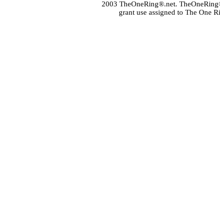
2003 TheOneRing®.net. TheOneRing® is
grant use assigned to The One R