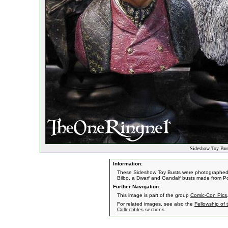
Sideshow Toy Bus
Information:
These Sideshow Toy Busts were photographed a
Bilbo, a Dwarf and Gandalf busts made from P
Further Navigation:
This image is part of the group
Comic-Con Pics
For related images, see also the
Fellowship of 
Collectibles
sections.