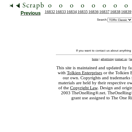
16832
16833
16834
16835
16836
16837
16838
16839
Previous
Search:
If you want to contact us about anything
home
|
advertising
|
contact us
|
ba
This site is maintained and updated by fa
with
Tolkien Enterprises
or the Tolkien 
our own. Copyrights and trademarks fo
materials are held by their respective o
of the
Copyright Law
. Design and orig
2003 TheOneRing®.net. TheOneRing® is
grant use assigned to The One R