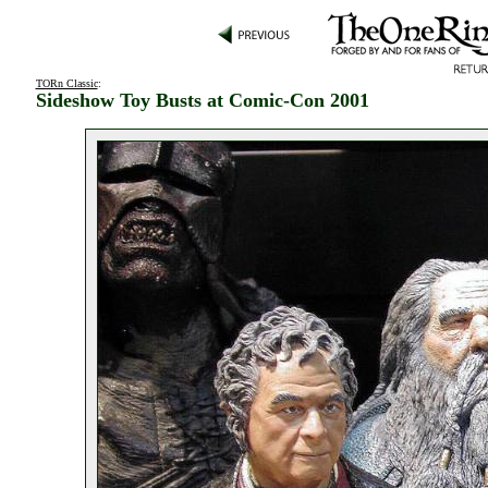
TORn Classic
:
Sideshow Toy Busts at Comic-Con 2001