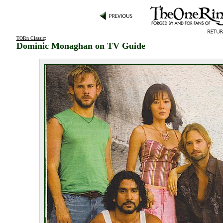
TORn Classic
:
Dominic Monaghan on TV Guide