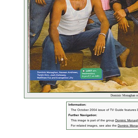
Dominic Monaghan o
Information:
The October 2004 issue of TV Guide features D
Further Navigation:
This image is part of the group
Dominic Monag
For related images, see also the
Dominic Mon