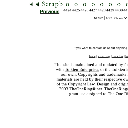
4424
4425
4426
4427
4428
4429
4430
44
Previous
Search:
If you want to contact us about anything
home
|
advertising
|
contact us
|
ba
This site is maintained and updated by fa
with
Tolkien Enterprises
or the Tolkien 
our own. Copyrights and trademarks fo
materials are held by their respective o
of the
Copyright Law
. Design and orig
2003 TheOneRing®.net. TheOneRing® is
grant use assigned to The One R